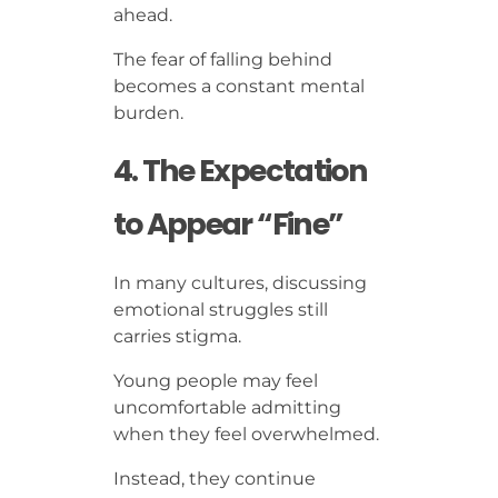
ahead.
The fear of falling behind
becomes a constant mental
burden.
4. The Expectation
to Appear “Fine”
In many cultures, discussing
emotional struggles still
carries stigma.
Young people may feel
uncomfortable admitting
when they feel overwhelmed.
Instead, they continue