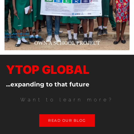
YTOP GLOBAL
...expanding to that future
Want to learn more?
READ OUR BLOG