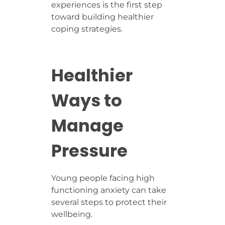
experiences is the first step
toward building healthier
coping strategies.
Healthier
Ways to
Manage
Pressure
Young people facing high
functioning anxiety can take
several steps to protect their
wellbeing.