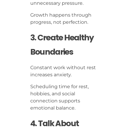
unnecessary pressure.
Growth happens through
progress, not perfection.
3. Create Healthy
Boundaries
Constant work without rest
increases anxiety.
Scheduling time for rest,
hobbies, and social
connection supports
emotional balance.
4. Talk About