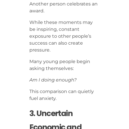
Another person celebrates an
award.
While these moments may
be inspiring, constant
exposure to other people’s
success can also create
pressure.
Many young people begin
asking themselves:
Am I doing enough?
This comparison can quietly
fuel anxiety.
3. Uncertain
Economic and