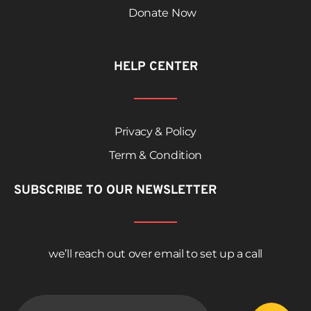
Donate Now
HELP CENTER
Privacy & Policy
Term & Condition
SUBSCRIBE TO OUR NEWSLETTER
we’ll reach out over email to set up a call