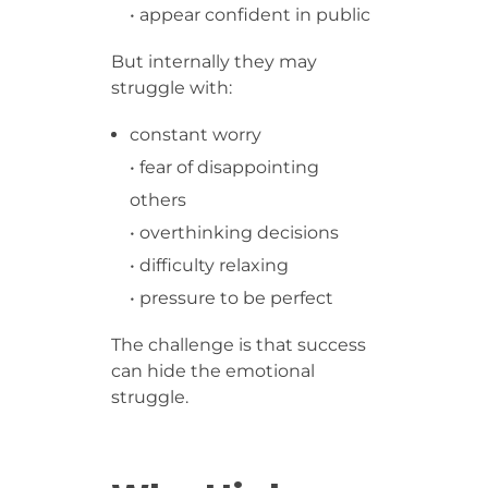
• appear confident in public
But internally they may
struggle with:
constant worry
• fear of disappointing
others
• overthinking decisions
• difficulty relaxing
• pressure to be perfect
The challenge is that success
can hide the emotional
struggle.