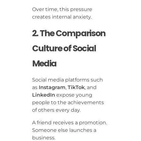
Over time, this pressure
creates internal anxiety.
2. The Comparison
Culture of Social
Media
Social media platforms such
as
Instagram
,
TikTok
, and
LinkedIn
expose young
people to the achievements
of others every day.
A friend receives a promotion.
Someone else launches a
business.