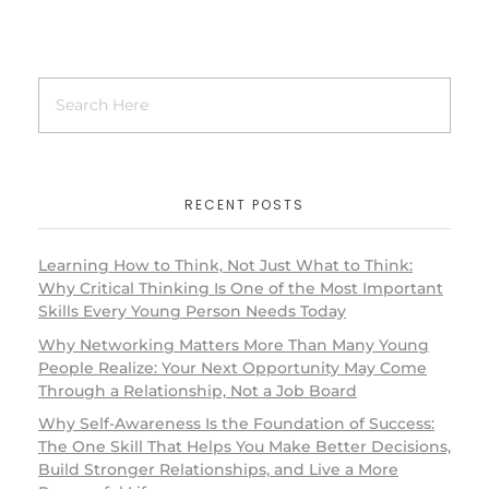
RECENT POSTS
Learning How to Think, Not Just What to Think:
Why Critical Thinking Is One of the Most Important
Skills Every Young Person Needs Today
Why Networking Matters More Than Many Young
People Realize: Your Next Opportunity May Come
Through a Relationship, Not a Job Board
Why Self-Awareness Is the Foundation of Success:
The One Skill That Helps You Make Better Decisions,
Build Stronger Relationships, and Live a More