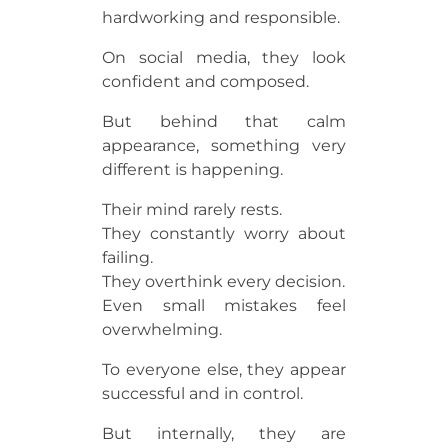
hardworking and responsible.
On social media, they look
confident and composed.
But behind that calm
appearance, something very
different is happening.
Their mind rarely rests.
They constantly worry about
failing.
They overthink every decision.
Even small mistakes feel
overwhelming.
To everyone else, they appear
successful and in control.
But internally, they are