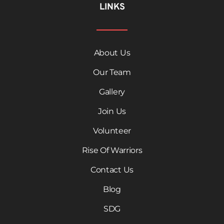
LINKS
About Us
Our Team
Gallery
Join Us
Volunteer
Rise Of Warriors
Contact Us
Blog
SDG