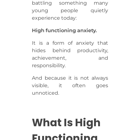
battling something many
young people quietly
experience today:
High functioning anxiety.
It is a form of anxiety that
hides behind productivity,
achievement, and
responsibility.
And because it is not always
visible, it often goes
unnoticed.
What Is High
Functioning