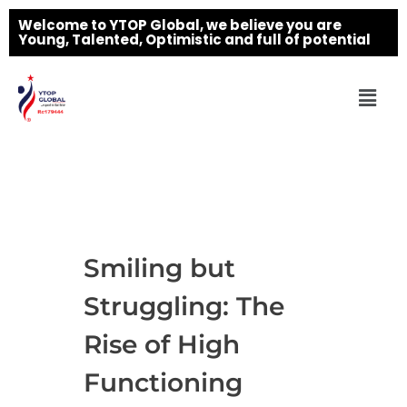
Welcome to YTOP Global, we believe you are
Young, Talented, Optimistic and full of potential
Smiling but
Struggling: The
Rise of High
Functioning