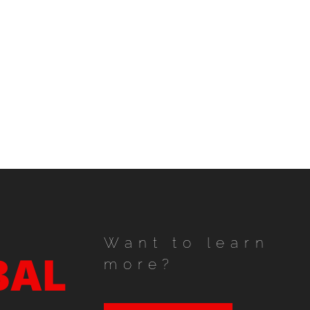
Want to learn
BAL
more?