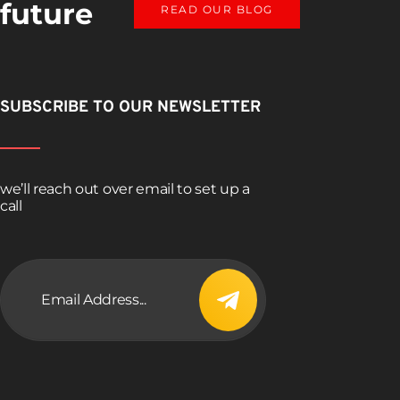
 future
READ OUR BLOG
SUBSCRIBE TO OUR NEWSLETTER
we’ll reach out over email to set up a
call