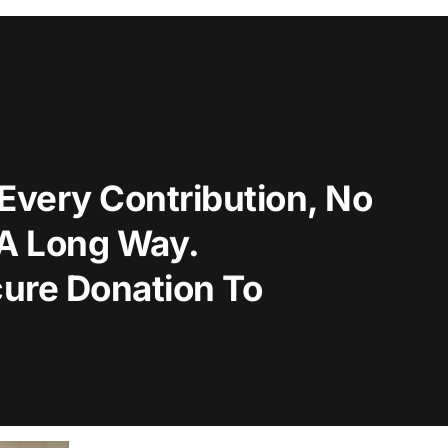
Every Contribution, No
 A Long Way.
ure Donation To