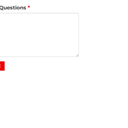
Questions
*