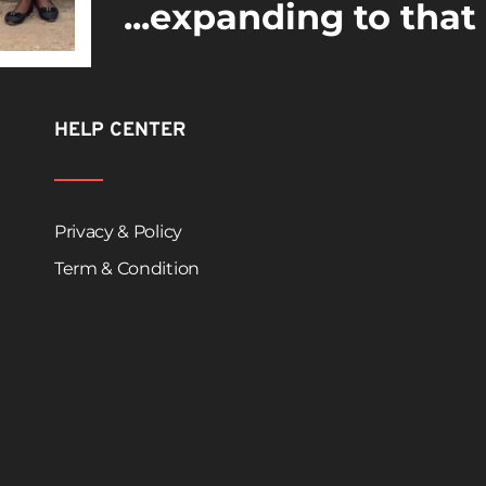
...expanding to that
HELP CENTER
Privacy & Policy
Term & Condition