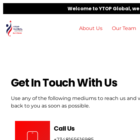
Welcome to YTOP Global, we b
About Us
Our Team
Get In Touch With Us
Use any of the following mediums to reach us and w
back to you as soon as possible.
Call Us
+2348165616985