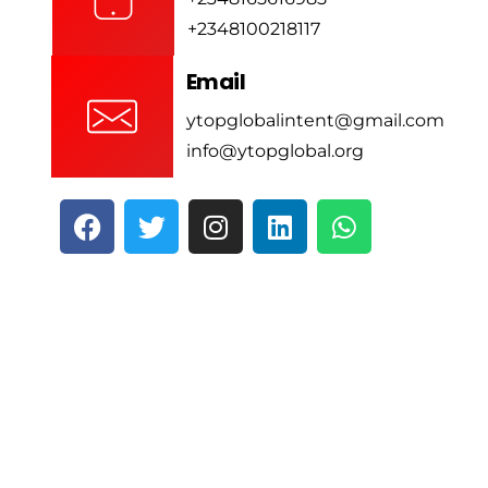
+2348100218117
Email
ytopglobalintent@gmail.com
info@ytopglobal.org