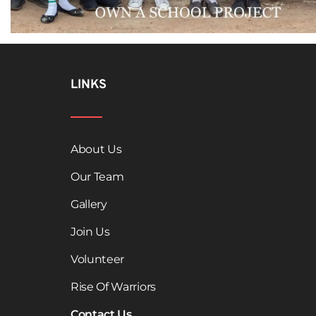
LINKS
About Us
Our Team
Gallery
Join Us
Volunteer
Rise Of Warriors
Contact Us