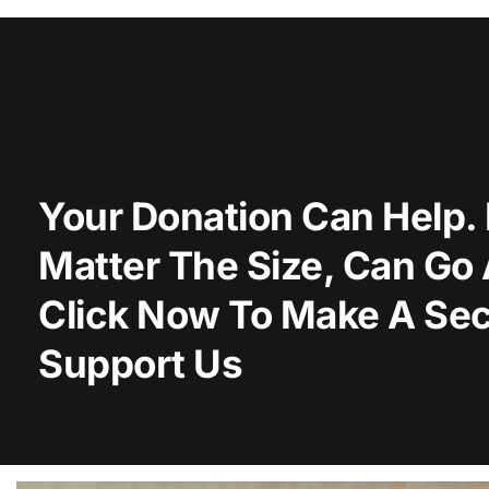
Your Donation Can Help. 
Matter The Size, Can Go
Click Now To Make A Sec
Support Us