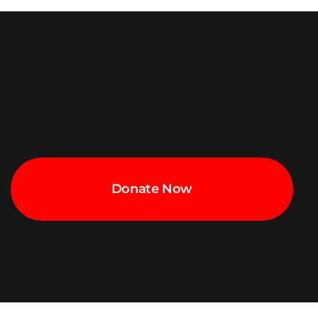
Donate Now