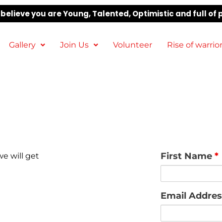
elieve you are Young, Talented, Optimistic and full of 
Gallery
Join Us
Volunteer
Rise of warrio
First Name
*
e will get
Email Addre