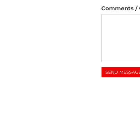
Comments / 