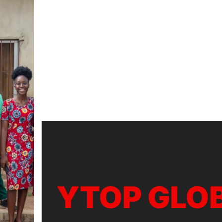
YTOP GLO