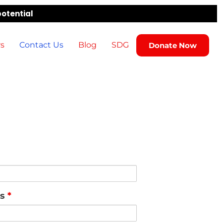
potential
rs
Contact Us
Blog
SDG
Donate Now
ss
*