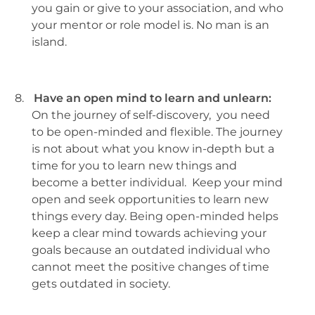
you gain or give to your association, and who
your mentor or role model is. No man is an
island.
8.
Have an open mind to learn and unlearn:
On the journey of self-discovery, you need
to be open-minded and flexible. The journey
is not about what you know in-depth but a
time for you to learn new things and
become a better individual. Keep your mind
open and seek opportunities to learn new
things every day. Being open-minded helps
keep a clear mind towards achieving your
goals because an outdated individual who
cannot meet the positive changes of time
gets outdated in society.