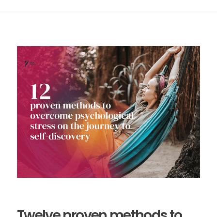
Twelve proven methods to