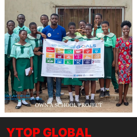
YTOP GLOBAL