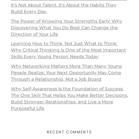
It’s Not About Talent. It’s About the Habits They
Build Every Day.
The Power of Knowing Your Strengths Early: Why
Discovering What You Do Best Can Change the
Direction of Your Life
Learning How to Think, Not Just What to Think:
Why Critical Thinking Is One of the Most Important
Skills Every Young Person Needs Today
Why Networking Matters More Than Many Young
People Realize: Your Next Opportunity May Come
Through a Relationship, Not a Job Board
Why Self-Awareness Is the Foundation of Success:
The One Skill That Helps You Make Better Decisions,
Build Stronger Relationships, and Live a More
Purposeful Life
RECENT COMMENTS