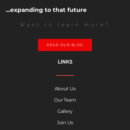
...expanding to that future
Want to learn more?
READ OUR BLOG
LINKS
About Us
Our Team
Gallery
Join Us