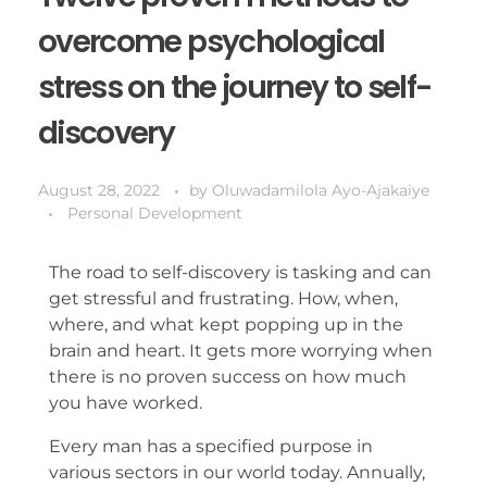
overcome psychological
stress on the journey to self-
discovery
August 28, 2022
by
Oluwadamilola Ayo-Ajakaiye
Personal Development
The road to self-discovery is tasking and can
get stressful and frustrating. How, when,
where, and what kept popping up in the
brain and heart. It gets more worrying when
there is no proven success on how much
you have worked.
Every man has a specified purpose in
various sectors in our world today. Annually,