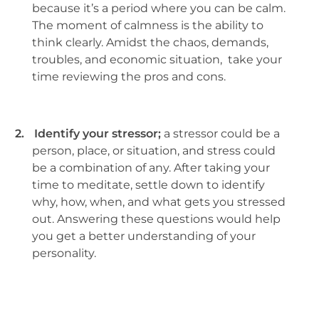
because it’s a period where you can be calm.
The moment of calmness is the ability to
think clearly. Amidst the chaos, demands,
troubles, and economic situation, take your
time reviewing the pros and cons.
2.
Identify your stressor;
a stressor could be a
person, place, or situation, and stress could
be a combination of any. After taking your
time to meditate, settle down to identify
why, how, when, and what gets you stressed
out. Answering these questions would help
you get a better understanding of your
personality.