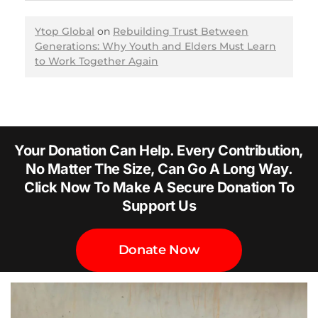
Ytop Global
on
Rebuilding Trust Between
Generations: Why Youth and Elders Must Learn
to Work Together Again
Your Donation Can Help. Every Contribution,
No Matter The Size, Can Go A Long Way.
Click Now To Make A Secure Donation To
Support Us
Donate Now