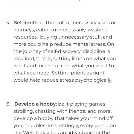
5.
Set limits:
cutting off unnecessary visits or
journeys, eating unnecessarily, wasting
resources, buying unnecessary stuff, and
more could help reduce mental stress. On
the journey of self-discovery, discipline is
required, that is, setting limits on what you
want and focusing from what you want to
what you need. Setting priorities right
would help reduce stress psychologically.
6.
Develop a hobby;
be it playing games,
strolling, chatting with friends, and more,
develop a hobby that takes your mind off
your troubles. Interestingly, every game on
the Web today has an advantage for the