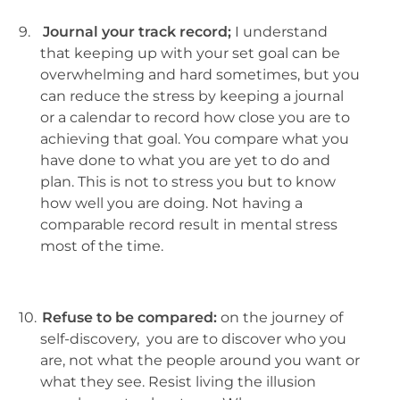
9.
Journal your track record;
I understand
that keeping up with your set goal can be
overwhelming and hard sometimes, but you
can reduce the stress by keeping a journal
or a calendar to record how close you are to
achieving that goal. You compare what you
have done to what you are yet to do and
plan. This is not to stress you but to know
how well you are doing. Not having a
comparable record result in mental stress
most of the time.
10.
Refuse to be compared:
on the journey of
self-discovery, you are to discover who you
are, not what the people around you want or
what they see. Resist living the illusion