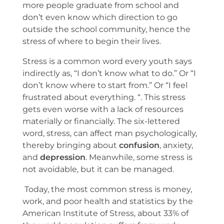
more people graduate from school and
don’t even know which direction to go
outside the school community, hence the
stress of where to begin their lives.
Stress is a common word every youth says
indirectly as, “I don’t know what to do.” Or “I
don’t know where to start from.” Or “I feel
frustrated about everything. “. This stress
gets even worse with a lack of resources
materially or financially. The six-lettered
word, stress, can affect man psychologically,
thereby bringing about
confusion
, anxiety,
and
depression
. Meanwhile, some stress is
not avoidable, but it can be managed.
Today, the most common stress is money,
work, and poor health and statistics by the
American Institute of Stress, about 33% of