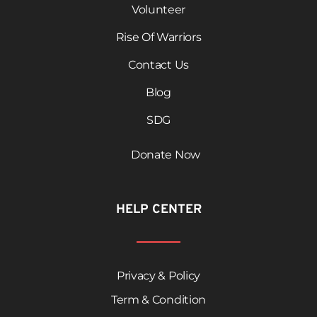
Volunteer
Rise Of Warriors
Contact Us
Blog
SDG
Donate Now
HELP CENTER
Privacy & Policy
Term & Condition