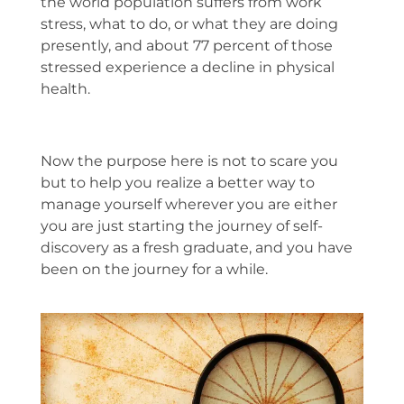
the world population suffers from work
stress, what to do, or what they are doing
presently, and about 77 percent of those
stressed experience a decline in physical
health.
Now the purpose here is not to scare you
but to help you realize a better way to
manage yourself wherever you are either
you are just starting the journey of self-
discovery as a fresh graduate, and you have
been on the journey for a while.