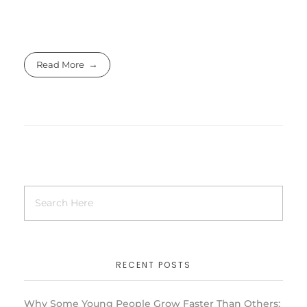
Read More
RECENT POSTS
Why Some Young People Grow Faster Than Others: