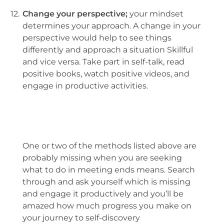
12.
Change your perspective;
your mindset
determines your approach. A change in your
perspective would help to see things
differently and approach a situation Skillful
and vice versa. Take part in self-talk, read
positive books, watch positive videos, and
engage in productive activities.
One or two of the methods listed above are
probably missing when you are seeking
what to do in meeting ends means. Search
through and ask yourself which is missing
and engage it productively and you’ll be
amazed how much progress you make on
your journey to self-discovery