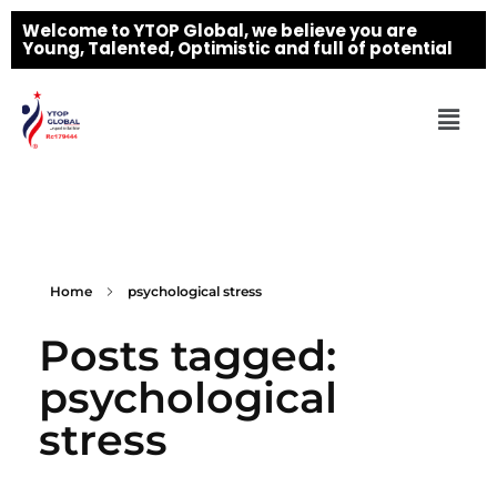
Welcome to YTOP Global, we believe you are
Young, Talented, Optimistic and full of potential
Home
psychological stress
Posts tagged:
psychological
stress