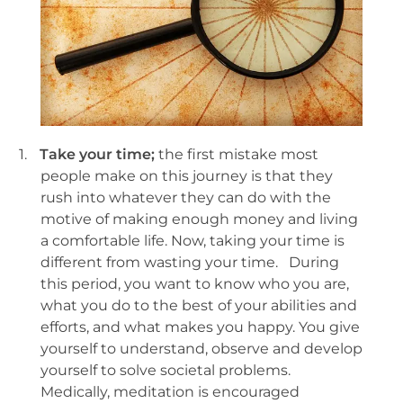
1.
Take your time;
the first mistake most
people make on this journey is that they
rush into whatever they can do with the
motive of making enough money and living
a comfortable life. Now, taking your time is
different from wasting your time. During
this period, you want to know who you are,
what you do to the best of your abilities and
efforts, and what makes you happy. You give
yourself to understand, observe and develop
yourself to solve societal problems.
Medically, meditation is encouraged