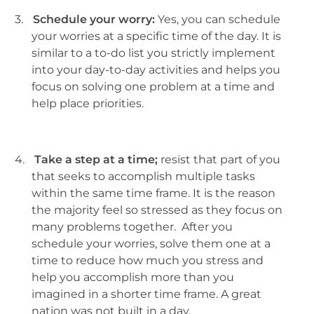
3.
Schedule your worry:
Yes, you can schedule
your worries at a specific time of the day. It is
similar to a to-do list you strictly implement
into your day-to-day activities and helps you
focus on solving one problem at a time and
help place priorities.
4.
Take a step at a time;
resist that part of you
that seeks to accomplish multiple tasks
within the same time frame. It is the reason
the majority feel so stressed as they focus on
many problems together. After you
schedule your worries, solve them one at a
time to reduce how much you stress and
help you accomplish more than you
imagined in a shorter time frame. A great
nation was not built in a day.