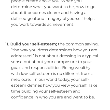
people create about you. When you
determine what you want to be, how to go
about it becomes clearer and having a
defined goal and imagery of yourself helps
you work towards achievement.
11.
Build your self-esteem;
the common saying,
“the way you dress determines how you are
addressed,” is not about dressing in a typical
sense but about your composure to your
goals and responsibilities. Being wealthy
with low self-esteem is no different from a
mediocre. In our world today, your self-
esteem defines how you view yourself. Take
time building your self-esteem and
confidence in who you are and want to be.