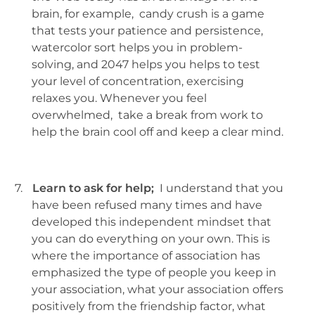
brain, for example, candy crush is a game
that tests your patience and persistence,
watercolor sort helps you in problem-
solving, and 2047 helps you helps to test
your level of concentration, exercising
relaxes you. Whenever you feel
overwhelmed, take a break from work to
help the brain cool off and keep a clear mind.
7.
Learn to ask for help;
I understand that you
have been refused many times and have
developed this independent mindset that
you can do everything on your own. This is
where the importance of association has
emphasized the type of people you keep in
your association, what your association offers
positively from the friendship factor, what