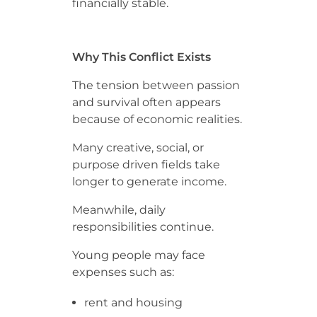
financially stable.
Why This Conflict Exists
The tension between passion
and survival often appears
because of economic realities.
Many creative, social, or
purpose driven fields take
longer to generate income.
Meanwhile, daily
responsibilities continue.
Young people may face
expenses such as:
rent and housing