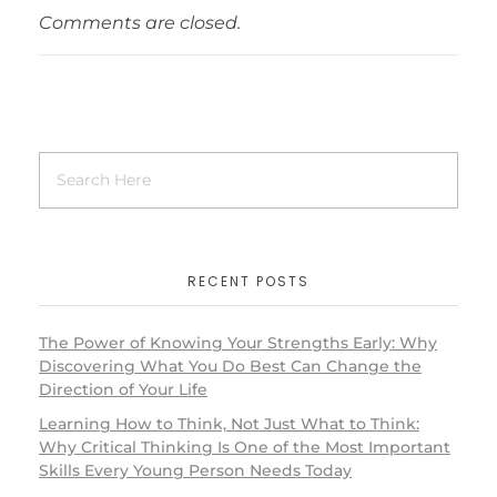
Comments are closed.
RECENT POSTS
The Power of Knowing Your Strengths Early: Why
Discovering What You Do Best Can Change the
Direction of Your Life
Learning How to Think, Not Just What to Think:
Why Critical Thinking Is One of the Most Important
Skills Every Young Person Needs Today