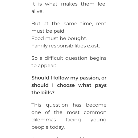
It is what makes them feel
alive.
But at the same time, rent
must be paid.
Food must be bought.
Family responsibilities exist.
So a difficult question begins
to appear:
Should I follow my passion, or
should I choose what pays
the bills?
This question has become
one of the most common
dilemmas facing young
people today.