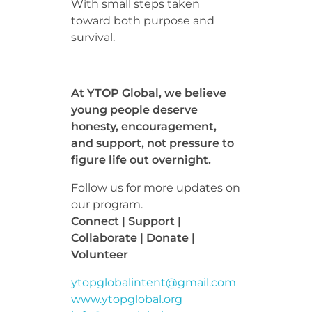
With small steps taken
toward both purpose and
survival.
At YTOP Global, we believe
young people deserve
honesty, encouragement,
and support, not pressure to
figure life out overnight.
Follow us for more updates on
our program.
Connect | Support |
Collaborate | Donate |
Volunteer
ytopglobalintent@gmail.com
www.ytopglobal.org