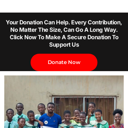
Your Donation Can Help. Every Contribution,
No Matter The Size, Can Go A Long Way.
Click Now To Make A Secure Donation To
Support Us
Donate Now