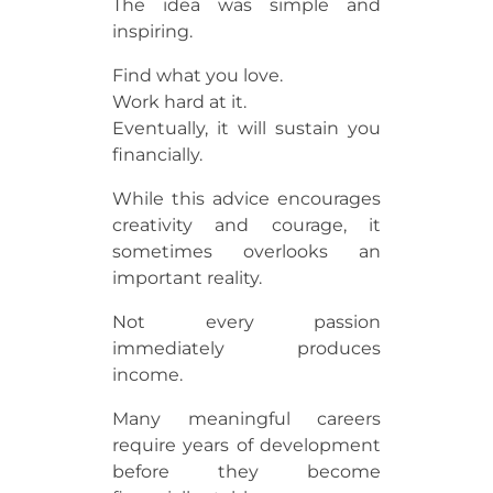
The idea was simple and
inspiring.
Find what you love.
Work hard at it.
Eventually, it will sustain you
financially.
While this advice encourages
creativity and courage, it
sometimes overlooks an
important reality.
Not every passion
immediately produces
income.
Many meaningful careers
require years of development
before they become