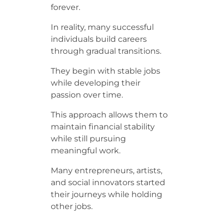
forever.
In reality, many successful
individuals build careers
through gradual transitions.
They begin with stable jobs
while developing their
passion over time.
This approach allows them to
maintain financial stability
while still pursuing
meaningful work.
Many entrepreneurs, artists,
and social innovators started
their journeys while holding
other jobs.