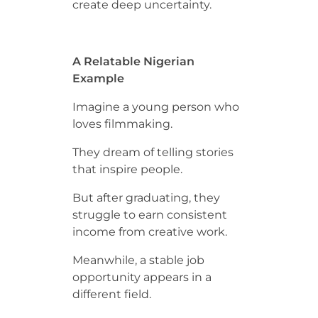
create deep uncertainty.
A Relatable Nigerian
Example
Imagine a young person who
loves filmmaking.
They dream of telling stories
that inspire people.
But after graduating, they
struggle to earn consistent
income from creative work.
Meanwhile, a stable job
opportunity appears in a
different field.