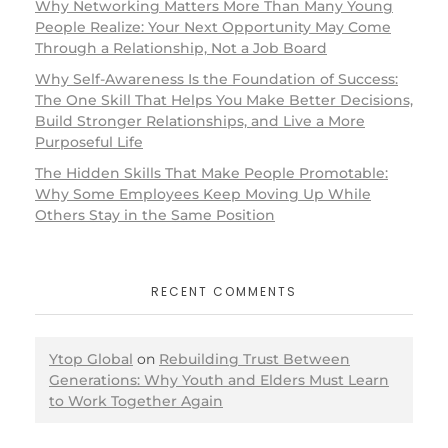
Why Networking Matters More Than Many Young
People Realize: Your Next Opportunity May Come
Through a Relationship, Not a Job Board
Why Self-Awareness Is the Foundation of Success:
The One Skill That Helps You Make Better Decisions,
Build Stronger Relationships, and Live a More
Purposeful Life
The Hidden Skills That Make People Promotable:
Why Some Employees Keep Moving Up While
Others Stay in the Same Position
RECENT COMMENTS
Ytop Global
on
Rebuilding Trust Between
Generations: Why Youth and Elders Must Learn
to Work Together Again