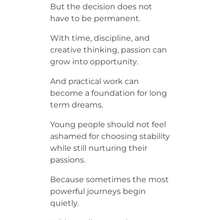
But the decision does not
have to be permanent.
With time, discipline, and
creative thinking, passion can
grow into opportunity.
And practical work can
become a foundation for long
term dreams.
Young people should not feel
ashamed for choosing stability
while still nurturing their
passions.
Because sometimes the most
powerful journeys begin
quietly.