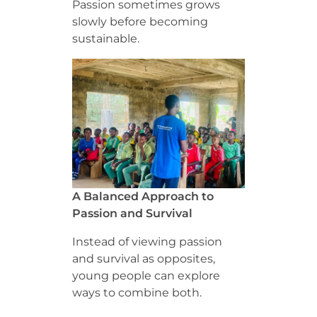
Passion sometimes grows
slowly before becoming
sustainable.
A Balanced Approach to
Passion and Survival
Instead of viewing passion
and survival as opposites,
young people can explore
ways to combine both.