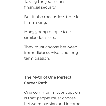
Taking the job means
financial security.
But it also means less time for
filmmaking.
Many young people face
similar decisions.
They must choose between
immediate survival and long
term passion.
The Myth of One Perfect
Career Path
One common misconception
is that people must choose
between passion and income