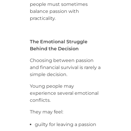
people must sometimes
balance passion with
practicality.
The Emotional Struggle
Behind the Decision
Choosing between passion
and financial survival is rarely a
simple decision.
Young people may
experience several emotional
conflicts.
They may feel:
guilty for leaving a passion