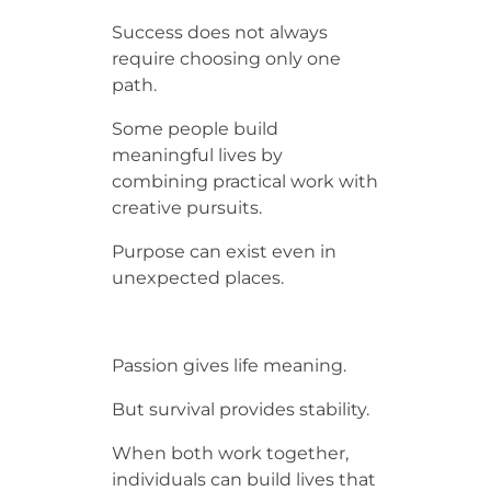
Success does not always
require choosing only one
path.
Some people build
meaningful lives by
combining practical work with
creative pursuits.
Purpose can exist even in
unexpected places.
Passion gives life meaning.
But survival provides stability.
When both work together,
individuals can build lives that