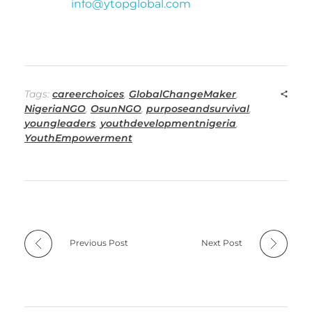
info@ytopglobal.com
Tags:
careerchoices
,
GlobalChangeMaker
,
NigeriaNGO
,
OsunNGO
,
purposeandsurvival
,
youngleaders
,
youthdevelopmentnigeria
,
YouthEmpowerment
Previous Post
Next Post