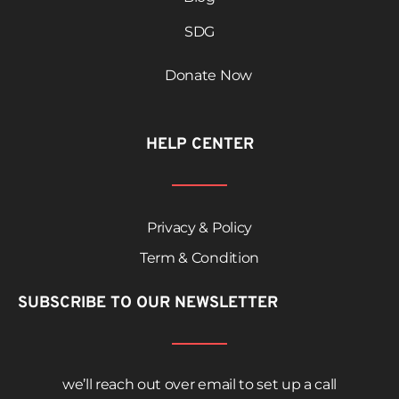
SDG
Donate Now
HELP CENTER
Privacy & Policy
Term & Condition
SUBSCRIBE TO OUR NEWSLETTER
we’ll reach out over email to set up a call