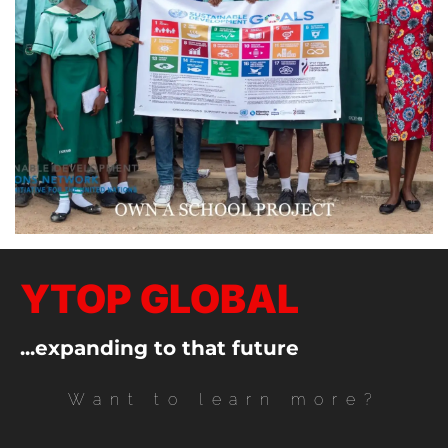
YTOP GLOBAL
...expanding to that future
Want to learn more?