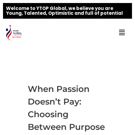
Welcome to YTOP Global, we believe you are
Young, Talented, Optimistic and full of potential
When Passion
Doesn’t Pay:
Choosing
Between Purpose