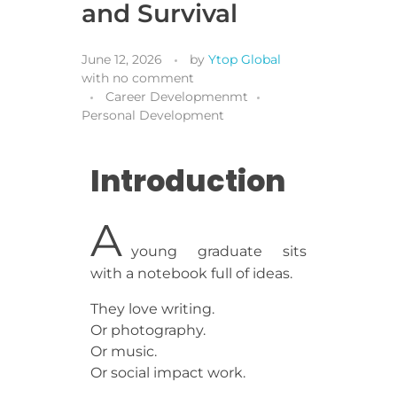
and Survival
June 12, 2026
by
Ytop Global
with
no comment
Career Developmenmt
Personal Development
Introduction
A
young graduate sits
with a notebook full of ideas.
They love writing.
Or photography.
Or music.
Or social impact work.