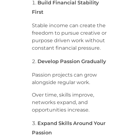
Build Financial Stability
First
Stable income can create the
freedom to pursue creative or
purpose driven work without
constant financial pressure.
Develop Passion Gradually
Passion projects can grow
alongside regular work.
Over time, skills improve,
networks expand, and
opportunities increase.
Expand Skills Around Your
Passion