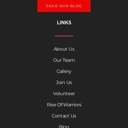
READ OUR BLOG
LINKS
About Us
Our Team
Gallery
Join Us
Volunteer
Rise Of Warriors
Contact Us
Blog