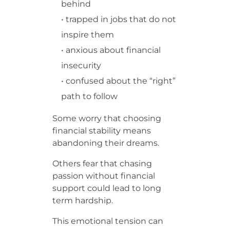
behind
• trapped in jobs that do not
inspire them
• anxious about financial
insecurity
• confused about the “right”
path to follow
Some worry that choosing
financial stability means
abandoning their dreams.
Others fear that chasing
passion without financial
support could lead to long
term hardship.
This emotional tension can