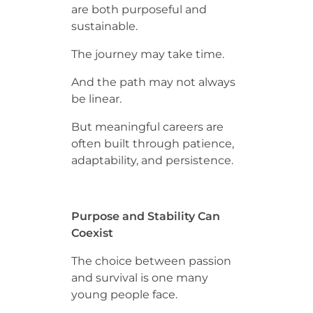
are both purposeful and
sustainable.
The journey may take time.
And the path may not always
be linear.
But meaningful careers are
often built through patience,
adaptability, and persistence.
Purpose and Stability Can
Coexist
The choice between passion
and survival is one many
young people face.