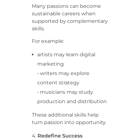
Many passions can become
sustainable careers when
supported by complementary
skills.
For example:
artists may learn digital
marketing
• writers may explore
content strategy
• musicians may study
production and distribution
These additional skills help
turn passion into opportunity.
Redefine Success