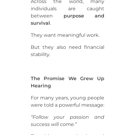
Across the world, many
individuals are caught
between
purpose and
survival
.
They want meaningful work.
But they also need financial
stability.
The Promise We Grew Up
Hearing
For many years, young people
were told a powerful message:
“Follow your passion and
success will come.”