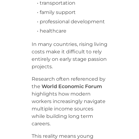
• transportation
• family support
• professional development
• healthcare
In many countries, rising living
costs make it difficult to rely
entirely on early stage passion
projects.
Research often referenced by
the
World Economic Forum
highlights how modern
workers increasingly navigate
multiple income sources
while building long term
careers.
This reality means young