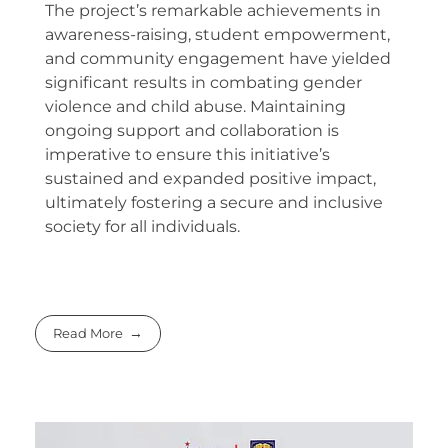
The project’s remarkable achievements in
awareness-raising, student empowerment,
and community engagement have yielded
significant results in combating gender
violence and child abuse. Maintaining
ongoing support and collaboration is
imperative to ensure this initiative’s
sustained and expanded positive impact,
ultimately fostering a secure and inclusive
society for all individuals.
Read More