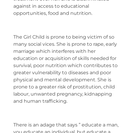
against in access to educational
opportunities, food and nutrition.
The Girl Child is prone to being victim of so
many social vices. She is prone to rape, early
marriage which interferes with her
education or acquisition of skills needed for
survival, poor nutrition which contributes to
greater vulnerability to diseases and poor
physical and mental development. She is
prone to a greater risk of prostitution, child
labour, unwanted pregnancy, kidnapping
and human trafficking.
There is an adage that says ” educate a man,
you educate an individual, but educate a