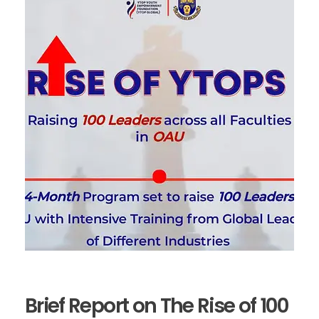
Brief Report on The Rise of 100