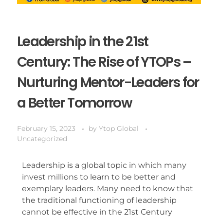
Leadership in the 21st
Century: The Rise of YTOPs –
Nurturing Mentor-Leaders for
a Better Tomorrow
February 15, 2023
by
Ytop Global
Uncategorized
Leadership is a global topic in which many
invest millions to learn to be better and
exemplary leaders. Many need to know that
the traditional functioning of leadership
cannot be effective in the 21st Century