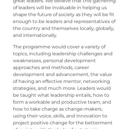
great leaders. We believe that this gathering
of leaders will be invaluable in helping us
shape the future of society as they will be fit
enough to be leaders and representatives of
the country and themselves locally, globally,
and internationally.
The programme would cover a variety of
topics, including leadership challenges and
weaknesses, personal development
approaches and methods, career
development and advancement, the value
of having an effective mentor, networking
strategies, and much more. Leaders would
be taught what leadership entails, how to
form a workable and productive team, and
how to take charge as change-makers,
using their voice, skills, and innovation to
project positive change for the betterment