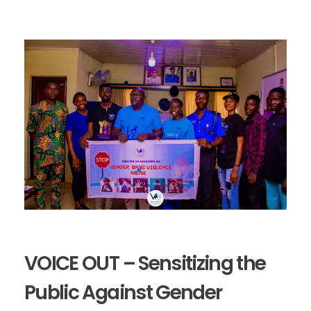
VOICE OUT – Sensitizing the
Public Against Gender