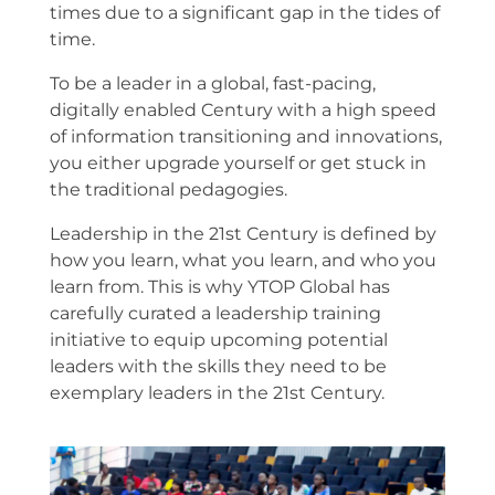
times due to a significant gap in the tides of
time.
To be a leader in a global, fast-pacing,
digitally enabled Century with a high speed
of information transitioning and innovations,
you either upgrade yourself or get stuck in
the traditional pedagogies.
Leadership in the 21st Century is defined by
how you learn, what you learn, and who you
learn from. This is why YTOP Global has
carefully curated a leadership training
initiative to equip upcoming potential
leaders with the skills they need to be
exemplary leaders in the 21st Century.