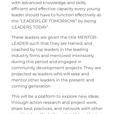
with advanced knowledge and skills,
efficient and effective capacity every young
leader should have to function effectively as
the “LEADERS OF TOMORROW” by being
‘LEADERS TODAY”.
These leaders are given the title MENTOR-
LEADER such that they are trained, and
coached by top leaders in the leading
industry firms and mentored intensively
during this period and engaged in
community development projects. They are
projected as leaders who will raise and
mentor other leaders in the present and
coming generation
This will be a platform to explore new ideas
through action research and project work,
share best practices, and network with other