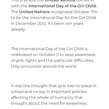
This is where the
United Nations
comes in
with the
International Day of the Girl Child.
The
United Nations
recognized October 11th
to be the International Day for the Girl Child
in December 2012. It’s been ten years
already.
The International Day of the Girl Child is
celebrated on October 11 to raise awareness
of girls’ rights and the particular difficulties
they encounter around the world.
It was the thought that girls had no place in
school and no say in important policies
affecting the whole of humanity that
brought about the need for awareness.