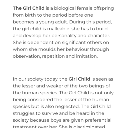
The Girl Child
is a biological female offspring
from birth to the period before one
becomes a young adult. During this period,
the girl child is malleable, she has to build
and develop her personality and character.
She is dependent on significant others on
whom she moulds her behaviour through
observation, repetition and imitation.
In our society today, the
Girl Child
is seen as
the lesser and weaker of the two beings of
the human species. The Girl Child is not only
being considered the lesser of the human
species but is also neglected. The Girl Child
struggles to survive and be heard in the
society because boys are given preferential
treatment over her. She is discriminated