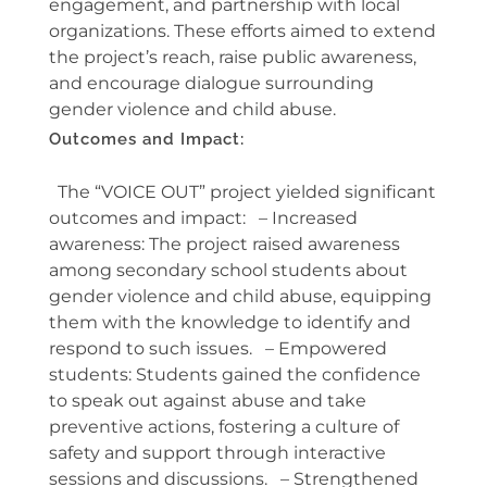
engagement, and partnership with local
organizations. These efforts aimed to extend
the project’s reach, raise public awareness,
and encourage dialogue surrounding
gender violence and child abuse.
Outcomes and Impact:
The “VOICE OUT” project yielded significant
outcomes and impact: – Increased
awareness: The project raised awareness
among secondary school students about
gender violence and child abuse, equipping
them with the knowledge to identify and
respond to such issues. – Empowered
students: Students gained the confidence
to speak out against abuse and take
preventive actions, fostering a culture of
safety and support through interactive
sessions and discussions. – Strengthened