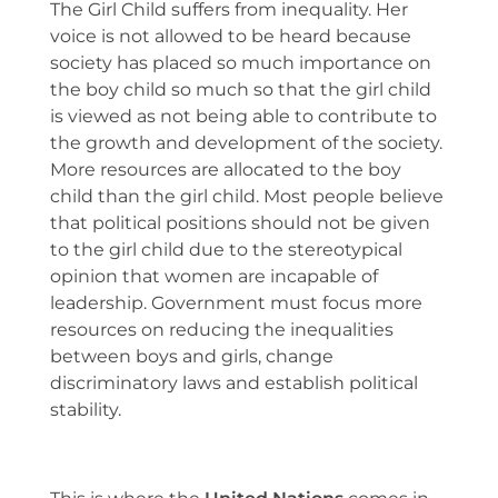
The Girl Child suffers from inequality. Her
voice is not allowed to be heard because
society has placed so much importance on
the boy child so much so that the girl child
is viewed as not being able to contribute to
the growth and development of the society.
More resources are allocated to the boy
child than the girl child. Most people believe
that political positions should not be given
to the girl child due to the stereotypical
opinion that women are incapable of
leadership. Government must focus more
resources on reducing the inequalities
between boys and girls, change
discriminatory laws and establish political
stability.