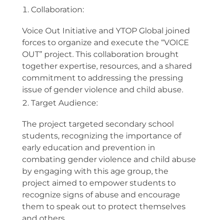
Collaboration:
Voice Out Initiative and YTOP Global joined
forces to organize and execute the “VOICE
OUT” project. This collaboration brought
together expertise, resources, and a shared
commitment to addressing the pressing
issue of gender violence and child abuse.
Target Audience:
The project targeted secondary school
students, recognizing the importance of
early education and prevention in
combating gender violence and child abuse
by engaging with this age group, the
project aimed to empower students to
recognize signs of abuse and encourage
them to speak out to protect themselves
and others.