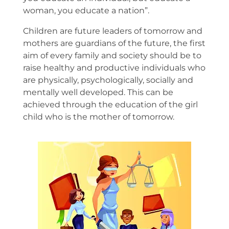
woman, you educate a nation”.
Children are future leaders of tomorrow and
mothers are guardians of the future, the first
aim of every family and society should be to
raise healthy and productive individuals who
are physically, psychologically, socially and
mentally well developed. This can be
achieved through the education of the girl
child who is the mother of tomorrow.