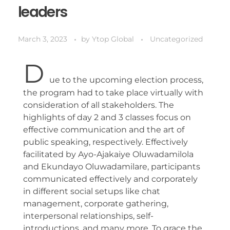
leaders
March 3, 2023
by
Ytop Global
Uncategorized
D
ue to the upcoming election process,
the program had to take place virtually with
consideration of all stakeholders. The
highlights of day 2 and 3 classes focus on
effective communication and the art of
public speaking, respectively. Effectively
facilitated by Ayo-Ajakaiye Oluwadamilola
and Ekundayo Oluwadamilare, participants
communicated effectively and corporately
in different social setups like chat
management, corporate gathering,
interpersonal relationships, self-
introductions, and many more. To grace the