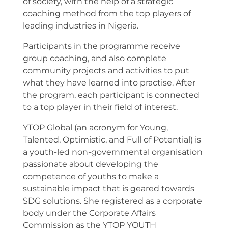
of society, with the help of a strategic
coaching method from the top players of
leading industries in Nigeria.
Participants in the programme receive
group coaching, and also complete
community projects and activities to put
what they have learned into practise. After
the program, each participant is connected
to a top player in their field of interest.
YTOP Global (an acronym for Young,
Talented, Optimistic, and Full of Potential) is
a youth-led non-governmental organisation
passionate about developing the
competence of youths to make a
sustainable impact that is geared towards
SDG solutions. She registered as a corporate
body under the Corporate Affairs
Commission as the YTOP YOUTH