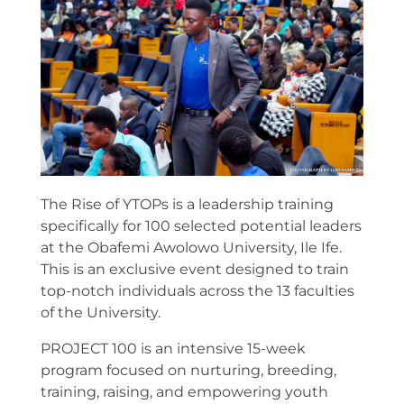
The Rise of YTOPs is a leadership training
specifically for 100 selected potential leaders
at the Obafemi Awolowo University, Ile Ife.
This is an exclusive event designed to train
top-notch individuals across the 13 faculties
of the University.
PROJECT 100 is an intensive 15-week
program focused on nurturing, breeding,
training, raising, and empowering youth