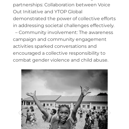
partnerships: Collaboration between Voice
Out Initiative and YTOP Global
demonstrated the power of collective efforts
in addressing societal challenges effectively.
– Community involvement: The awareness
campaign and community engagement
activities sparked conversations and
encouraged a collective responsibility to
combat gender violence and child abuse.