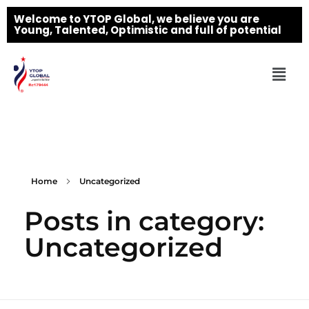
Welcome to YTOP Global, we believe you are
Young, Talented, Optimistic and full of potential
Home
Uncategorized
Posts in category:
Uncategorized