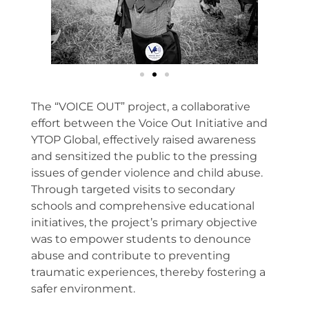
The “VOICE OUT” project, a collaborative
effort between the Voice Out Initiative and
YTOP Global, effectively raised awareness
and sensitized the public to the pressing
issues of gender violence and child abuse.
Through targeted visits to secondary
schools and comprehensive educational
initiatives, the project’s primary objective
was to empower students to denounce
abuse and contribute to preventing
traumatic experiences, thereby fostering a
safer environment.