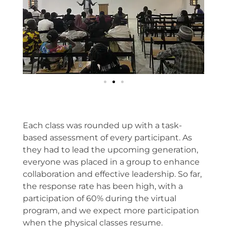
Each class was rounded up with a task-
based assessment of every participant. As
they had to lead the upcoming generation,
everyone was placed in a group to enhance
collaboration and effective leadership. So far,
the response rate has been high, with a
participation of 60% during the virtual
program, and we expect more participation
when the physical classes resume.