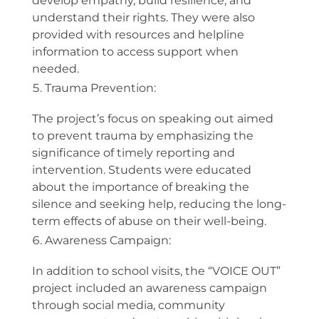
develop empathy, build resilience, and
understand their rights. They were also
provided with resources and helpline
information to access support when
needed.
Trauma Prevention:
The project’s focus on speaking out aimed
to prevent trauma by emphasizing the
significance of timely reporting and
intervention. Students were educated
about the importance of breaking the
silence and seeking help, reducing the long-
term effects of abuse on their well-being.
Awareness Campaign:
In addition to school visits, the “VOICE OUT”
project included an awareness campaign
through social media, community