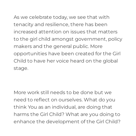
As we celebrate today, we see that with
tenacity and resilience, there has been
increased attention on issues that matters
to the girl child amongst government, policy
makers and the general public. More
opportunities have been created for the Girl
Child to have her voice heard on the global
stage.
More work still needs to be done but we
need to reflect on ourselves. What do you
think You as an individual, are doing that
harms the Girl Child? What are you doing to
enhance the development of the Girl Child?