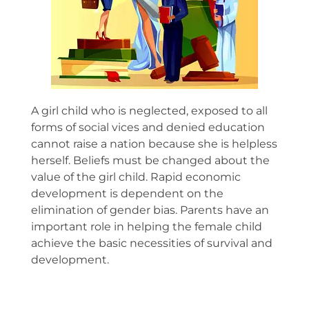
A girl child who is neglected, exposed to all
forms of social vices and denied education
cannot raise a nation because she is helpless
herself. Beliefs must be changed about the
value of the girl child. Rapid economic
development is dependent on the
elimination of gender bias. Parents have an
important role in helping the female child
achieve the basic necessities of survival and
development.