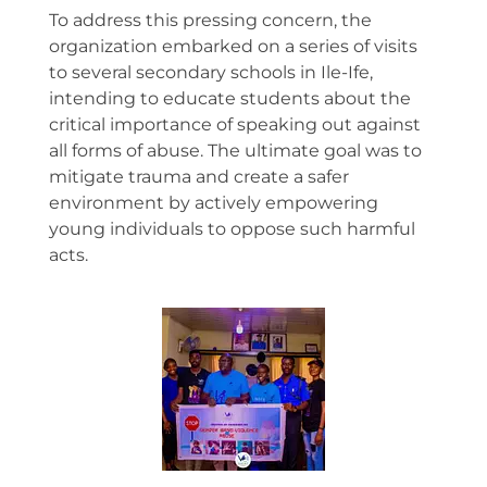
To address this pressing concern, the
organization embarked on a series of visits
to several secondary schools in Ile-Ife,
intending to educate students about the
critical importance of speaking out against
all forms of abuse. The ultimate goal was to
mitigate trauma and create a safer
environment by actively empowering
young individuals to oppose such harmful
acts.