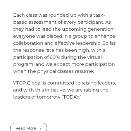
Each class was rounded up with a task-
based assessment of every participant. As
they had to lead the upcoming generation,
everyone was placed in a group to enhance
collaboration and effective leadership. So far,
the response rate has been high, with a
participation of 60% during the virtual
program, and we expect more participation
when the physical classes resume.
YTOP Global is committed to raising leaders,
and with this initiative, we are raising the
leaders of tomorrow “TODAY.”
Read More