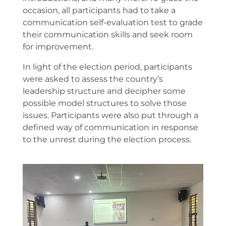
occasion, all participants had to take a
communication self-evaluation test to grade
their communication skills and seek room
for improvement.
In light of the election period, participants
were asked to assess the country’s
leadership structure and decipher some
possible model structures to solve those
issues. Participants were also put through a
defined way of communication in response
to the unrest during the election process.