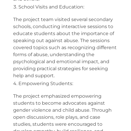
School Visits and Education:
The project team visited several secondary
schools, conducting interactive sessions to
educate students about the importance of
speaking out against abuse. The sessions
covered topics such as recognizing different
forms of abuse, understanding the
psychological and emotional impact, and
providing practical strategies for seeking
help and support.
Empowering Students:
The project emphasized empowering
students to become advocates against
gender violence and child abuse. Through
open discussions, role plays, and case
studies, students were encouraged to