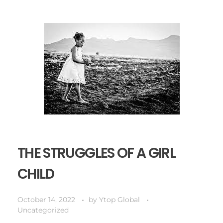
THE STRUGGLES OF A GIRL
CHILD
October 14, 2022
by
Ytop Global
Uncategorized