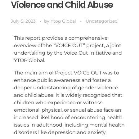
Violence and Child Abuse
July 5, 2023
by
Ytop Global
Uncategorized
This report provides a comprehensive
overview of the “VOICE OUT” project, a joint
undertaking by the Voice Out Initiative and
YTOP Global.
The main aim of Project VOICE OUT was to
enhance public awareness and foster a
deeper understanding of gender violence
and child abuse. It is widely recognized that
children who experience or witness
emotional, physical, or sexual abuse face an
increased likelihood of encountering health
issues in adulthood, including mental health
disorders like depression and anxiety.