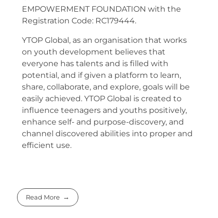
EMPOWERMENT FOUNDATION with the
Registration Code: RC179444.
YTOP Global, as an organisation that works
on youth development believes that
everyone has talents and is filled with
potential, and if given a platform to learn,
share, collaborate, and explore, goals will be
easily achieved. YTOP Global is created to
influence teenagers and youths positively,
enhance self- and purpose-discovery, and
channel discovered abilities into proper and
efficient use.
Read More