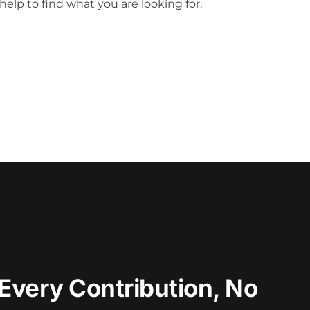
help to find what you are looking for.
Every Contribution, No