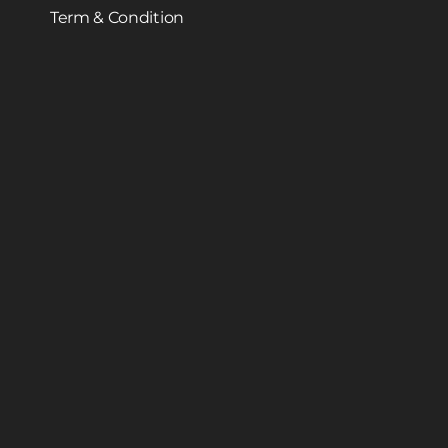
Term & Condition