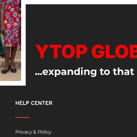
YTOP GLO
...expanding to that
HELP CENTER
Privacy & Policy