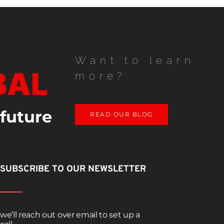
Want to learn
BAL
more?
 future
READ OUR BLOG
SUBSCRIBE TO OUR NEWSLETTER
we’ll reach out over email to set up a