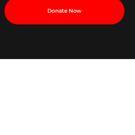
Donate Now