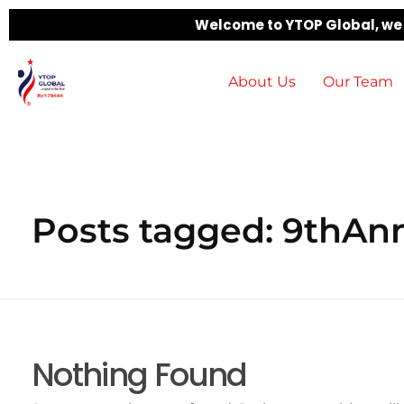
Welcome to YTOP Global, we b
About Us
Our Team
Posts tagged: 9thAnn
Nothing Found