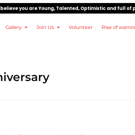
elieve you are Young, Talented, Optimistic and full of 
Gallery
Join Us
Volunteer
Rise of warrio
iversary