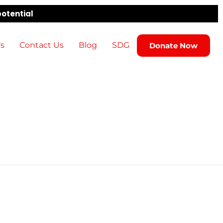
potential
rs
Contact Us
Blog
SDG
Donate Now