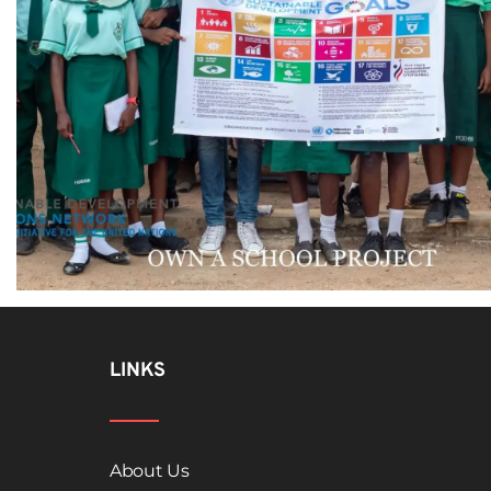
LINKS
About Us