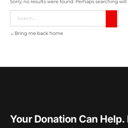
Sorry, no results were found. Perhaps searching will 
Bring me back home
Your Donation Can Help. 