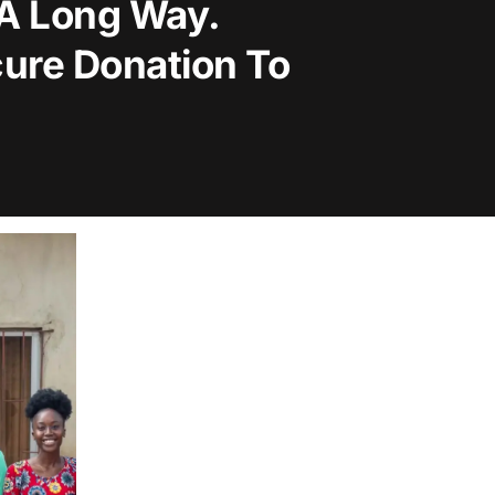
 A Long Way.
ure Donation To