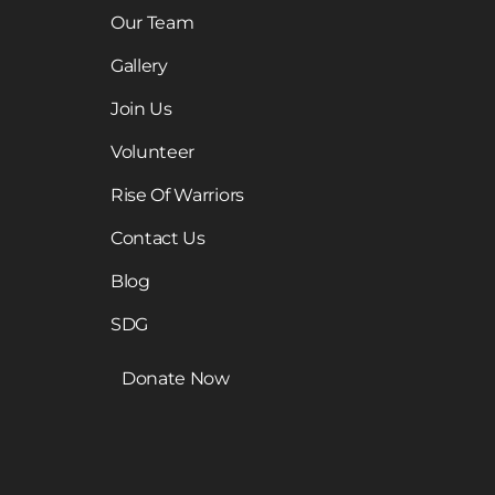
Our Team
Gallery
Join Us
Volunteer
Rise Of Warriors
Contact Us
Blog
SDG
Donate Now