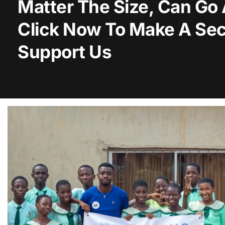
Matter The Size, Can Go
Click Now To Make A Sec
Support Us