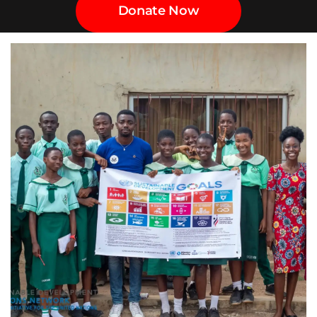
Donate Now