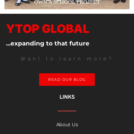
YTOP GLOBAL
...expanding to that future
Want to learn more?
READ OUR BLOG
LINKS
About Us