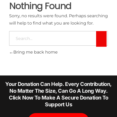
Nothing Found
Sorry, no results were found. Perhaps searching
will help to find what you are looking for.
Bring me back home
Your Donation Can Help. Every Contribution,
No Matter The Size, Can Go A Long Way.
Click Now To Make A Secure Donation To
Support Us