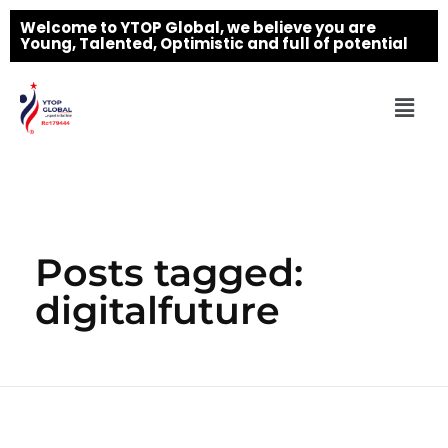
Welcome to YTOP Global, we believe you are
Young, Talented, Optimistic and full of potential
Posts tagged:
digitalfuture