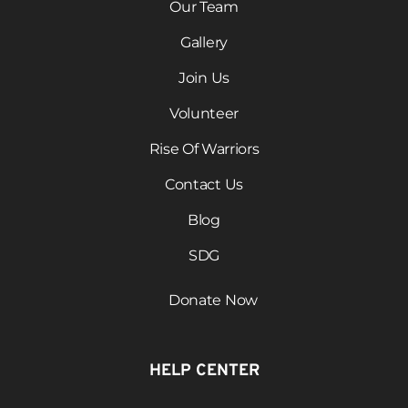
Our Team
Gallery
Join Us
Volunteer
Rise Of Warriors
Contact Us
Blog
SDG
Donate Now
HELP CENTER