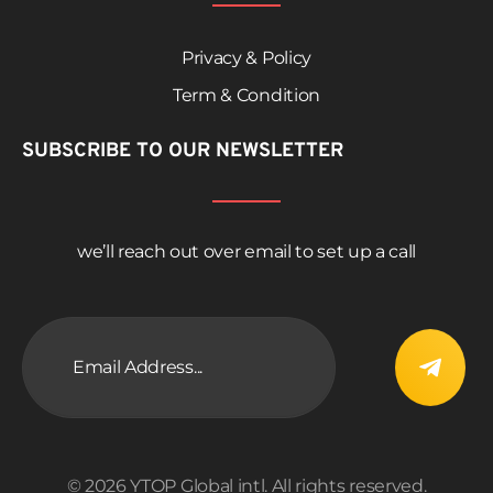
Privacy & Policy
Term & Condition
SUBSCRIBE TO OUR NEWSLETTER
we’ll reach out over email to set up a call
© 2026 YTOP Global intl. All rights reserved.