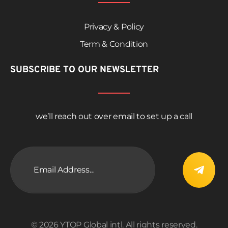
Privacy & Policy
Term & Condition
SUBSCRIBE TO OUR NEWSLETTER
we’ll reach out over email to set up a call
© 2026 YTOP Global intl. All rights reserved.