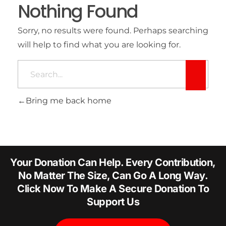
Nothing Found
Sorry, no results were found. Perhaps searching
will help to find what you are looking for.
Bring me back home
Your Donation Can Help. Every Contribution,
No Matter The Size, Can Go A Long Way.
Click Now To Make A Secure Donation To
Support Us