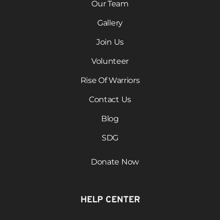
Our Team
Gallery
Join Us
Volunteer
Rise Of Warriors
Contact Us
Blog
SDG
Donate Now
HELP CENTER