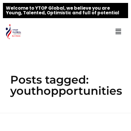
Welcome to YTOP Global, we believe you are
Young, Talented, Optimistic and full of potential
Posts tagged:
youthopportunities