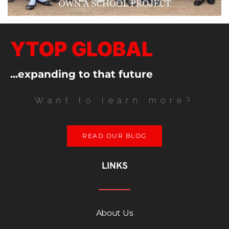
YTOP GLOBAL
...expanding to that future
Want to learn more?
READ OUR BLOG
LINKS
About Us