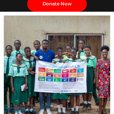
Donate Now