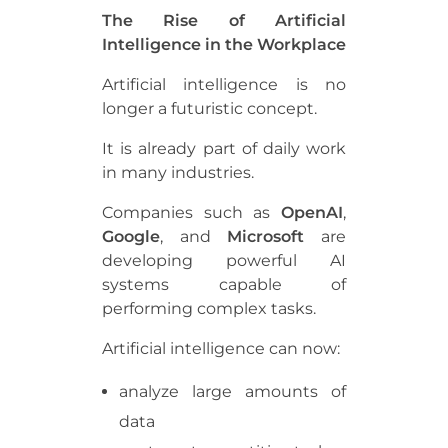
The Rise of Artificial
Intelligence in the Workplace
Artificial intelligence is no
longer a futuristic concept.
It is already part of daily work
in many industries.
Companies such as
OpenAI
,
Google
, and
Microsoft
are
developing powerful AI
systems capable of
performing complex tasks.
Artificial intelligence can now:
analyze large amounts of
data