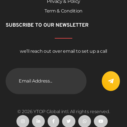
Privacy & Policy
Term & Condition
SUBSCRIBE TO OUR NEWSLETTER
we’ll reach out over email to set up a call
© 2026 YTOP Global intl. All rights reserved.