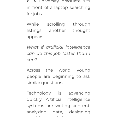
university graduate sits
in front of a laptop searching
for jobs.
While scrolling through
listings, another thought
appears:
What if artificial intelligence
can do this job faster than I
can?
Across the world, young
people are beginning to ask
similar questions.
Technology is advancing
quickly. Artificial intelligence
systems are writing content,
analyzing data, designing