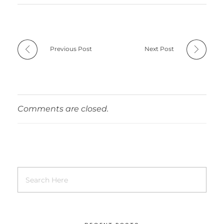
Previous Post
Next Post
Comments are closed.