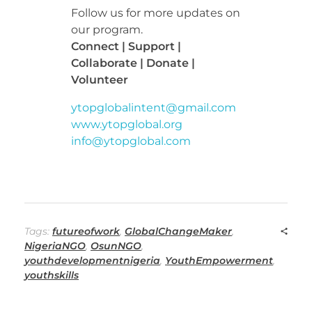
Follow us for more updates on
our program.
Connect | Support |
Collaborate | Donate |
Volunteer
ytopglobalintent@gmail.com
www.ytopglobal.org
info@ytopglobal.com
Tags:
futureofwork
,
GlobalChangeMaker
,
NigeriaNGO
,
OsunNGO
,
youthdevelopmentnigeria
,
YouthEmpowerment
,
youthskills