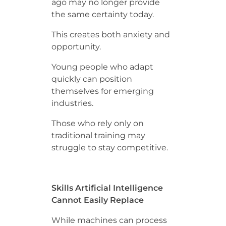
ago may no longer provide
the same certainty today.
This creates both anxiety and
opportunity.
Young people who adapt
quickly can position
themselves for emerging
industries.
Those who rely only on
traditional training may
struggle to stay competitive.
Skills Artificial Intelligence
Cannot Easily Replace
While machines can process