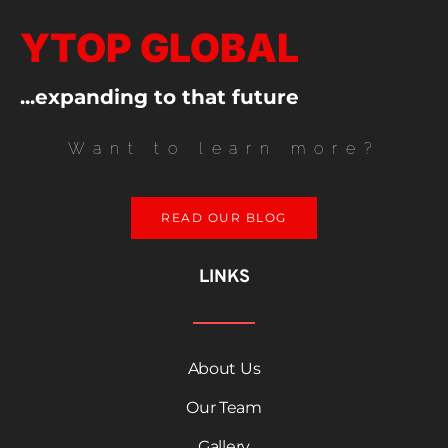
YTOP GLOBAL
...expanding to that future
Want to learn more?
READ OUR BLOG
LINKS
About Us
Our Team
Gallery