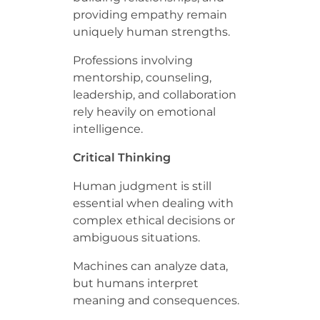
providing empathy remain
uniquely human strengths.
Professions involving
mentorship, counseling,
leadership, and collaboration
rely heavily on emotional
intelligence.
Critical Thinking
Human judgment is still
essential when dealing with
complex ethical decisions or
ambiguous situations.
Machines can analyze data,
but humans interpret
meaning and consequences.