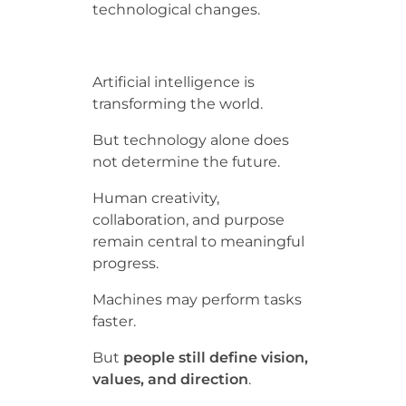
technological changes.
Artificial intelligence is
transforming the world.
But technology alone does
not determine the future.
Human creativity,
collaboration, and purpose
remain central to meaningful
progress.
Machines may perform tasks
faster.
But
people still define vision,
values, and direction
.