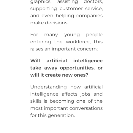
graphics, assisting doctors,
supporting customer service,
and even helping companies
make decisions.
For many young people
entering the workforce, this
raises an important concern:
Will artificial intelligence
take away opportunities, or
will it create new ones?
Understanding how artificial
intelligence affects jobs and
skills is becoming one of the
most important conversations
for this generation.