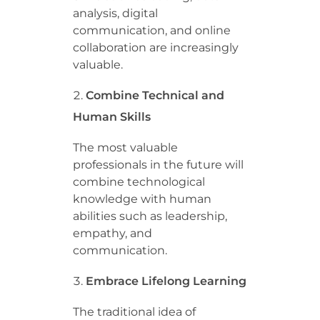
analysis, digital
communication, and online
collaboration are increasingly
valuable.
Combine Technical and
Human Skills
The most valuable
professionals in the future will
combine technological
knowledge with human
abilities such as leadership,
empathy, and
communication.
Embrace Lifelong Learning
The traditional idea of