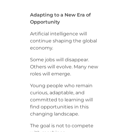
Adapting to a New Era of
Opportunity
Artificial intelligence will
continue shaping the global
economy.
Some jobs will disappear.
Others will evolve. Many new
roles will emerge.
Young people who remain
curious, adaptable, and
committed to learning will
find opportunities in this
changing landscape.
The goal is not to compete