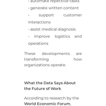
• automate repetitive tasks
• generate written content
• support customer
interactions
• assist medical diagnosis
• improve logistics and
operations
These developments are
transforming how
organizations operate.
What the Data Says About
the Future of Work
According to research by the
World Economic Forum
,