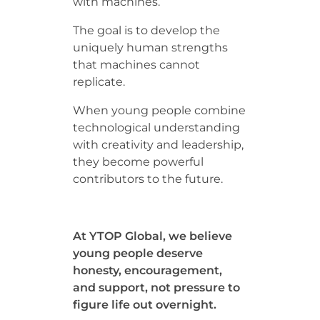
with machines.
The goal is to develop the
uniquely human strengths
that machines cannot
replicate.
When young people combine
technological understanding
with creativity and leadership,
they become powerful
contributors to the future.
At YTOP Global, we believe
young people deserve
honesty, encouragement,
and support, not pressure to
figure life out overnight.