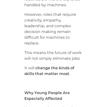
handled by machines.
However, roles that require
creativity, empathy,
leadership, and complex
decision making remain
difficult for machines to
replace.
This means the future of work
will not simply eliminate jobs.
It will
change the kinds of
skills that matter most
.
Why Young People Are
Especially Affected