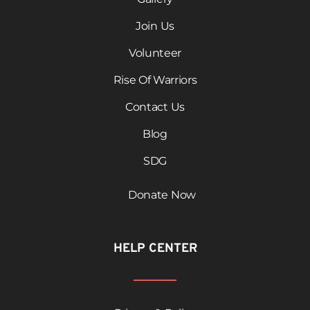
Join Us
Volunteer
Rise Of Warriors
Contact Us
Blog
SDG
Donate Now
HELP CENTER