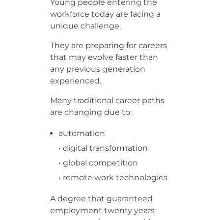
Young people entering the
workforce today are facing a
unique challenge.
They are preparing for careers
that may evolve faster than
any previous generation
experienced.
Many traditional career paths
are changing due to:
automation
• digital transformation
• global competition
• remote work technologies
A degree that guaranteed
employment twenty years