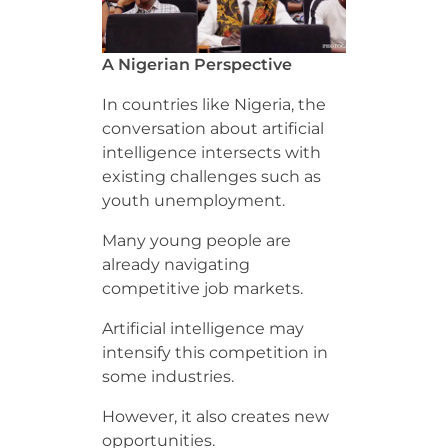
A Nigerian Perspective
In countries like Nigeria, the
conversation about artificial
intelligence intersects with
existing challenges such as
youth unemployment.
Many young people are
already navigating
competitive job markets.
Artificial intelligence may
intensify this competition in
some industries.
However, it also creates new
opportunities.