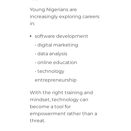
Young Nigerians are
increasingly exploring careers
in:
software development
• digital marketing
• data analysis
• online education
• technology
entrepreneurship
With the right training and
mindset, technology can
become a tool for
empowerment rather than a
threat.