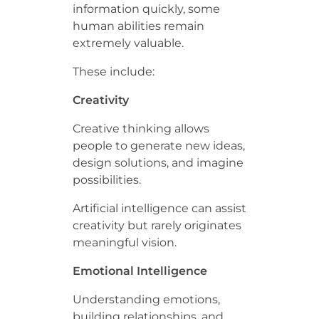
information quickly, some
human abilities remain
extremely valuable.
These include:
Creativity
Creative thinking allows
people to generate new ideas,
design solutions, and imagine
possibilities.
Artificial intelligence can assist
creativity but rarely originates
meaningful vision.
Emotional Intelligence
Understanding emotions,
building relationships, and