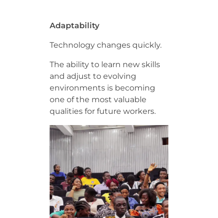
Adaptability
Technology changes quickly.
The ability to learn new skills
and adjust to evolving
environments is becoming
one of the most valuable
qualities for future workers.