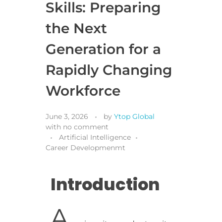
Skills: Preparing
the Next
Generation for a
Rapidly Changing
Workforce
June 3, 2026
by
Ytop Global
with
no comment
Artificial Intelligence
Career Developmenmt
Introduction
A