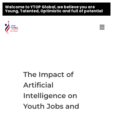
Welcome to YTOP Global, we believe you are
Young, Talented, Optimistic and full of potential
The Impact of
Artificial
Intelligence on
Youth Jobs and