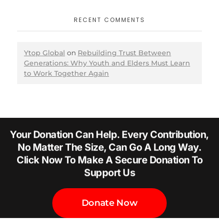
RECENT COMMENTS
Ytop Global
on
Rebuilding Trust Between
Generations: Why Youth and Elders Must Learn
to Work Together Again
Your Donation Can Help. Every Contribution,
No Matter The Size, Can Go A Long Way.
Click Now To Make A Secure Donation To
Support Us
Donate Now