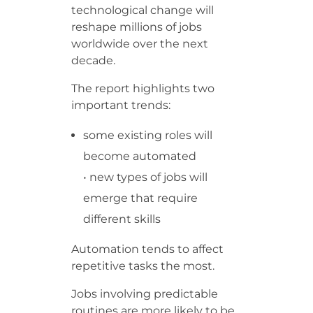
technological change will
reshape millions of jobs
worldwide over the next
decade.
The report highlights two
important trends:
some existing roles will
become automated
• new types of jobs will
emerge that require
different skills
Automation tends to affect
repetitive tasks the most.
Jobs involving predictable
routines are more likely to be