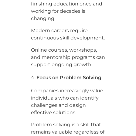
finishing education once and
working for decades is
changing.
Modern careers require
continuous skill development.
Online courses, workshops,
and mentorship programs can
support ongoing growth.
Focus on Problem Solving
Companies increasingly value
individuals who can identify
challenges and design
effective solutions.
Problem solving is a skill that
remains valuable regardless of