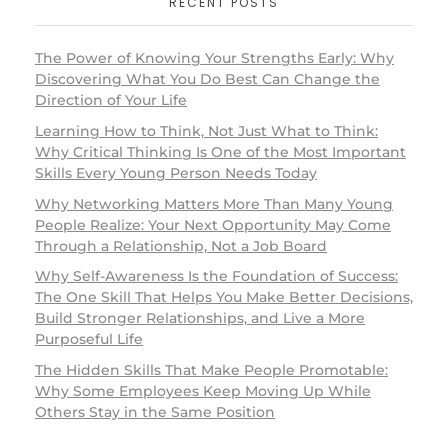
RECENT POSTS
The Power of Knowing Your Strengths Early: Why
Discovering What You Do Best Can Change the
Direction of Your Life
Learning How to Think, Not Just What to Think:
Why Critical Thinking Is One of the Most Important
Skills Every Young Person Needs Today
Why Networking Matters More Than Many Young
People Realize: Your Next Opportunity May Come
Through a Relationship, Not a Job Board
Why Self-Awareness Is the Foundation of Success:
The One Skill That Helps You Make Better Decisions,
Build Stronger Relationships, and Live a More
Purposeful Life
The Hidden Skills That Make People Promotable:
Why Some Employees Keep Moving Up While
Others Stay in the Same Position