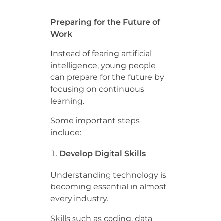
Preparing for the Future of
Work
Instead of fearing artificial
intelligence, young people
can prepare for the future by
focusing on continuous
learning.
Some important steps
include:
Develop Digital Skills
Understanding technology is
becoming essential in almost
every industry.
Skills such as coding, data