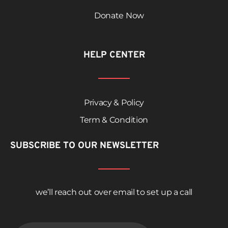
Donate Now
HELP CENTER
Privacy & Policy
Term & Condition
SUBSCRIBE TO OUR NEWSLETTER
we’ll reach out over email to set up a call