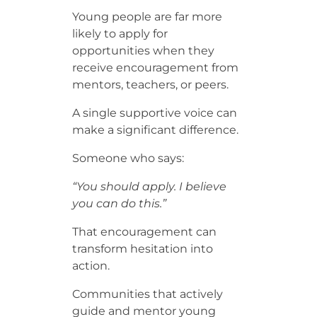
Young people are far more
likely to apply for
opportunities when they
receive encouragement from
mentors, teachers, or peers.
A single supportive voice can
make a significant difference.
Someone who says:
“You should apply. I believe
you can do this.”
That encouragement can
transform hesitation into
action.
Communities that actively
guide and mentor young