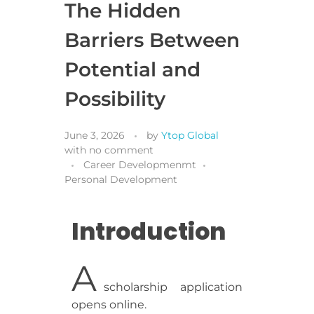
The Hidden
Barriers Between
Potential and
Possibility
June 3, 2026
by
Ytop Global
with
no comment
Career Developmenmt
Personal Development
Introduction
A
scholarship application
opens online.