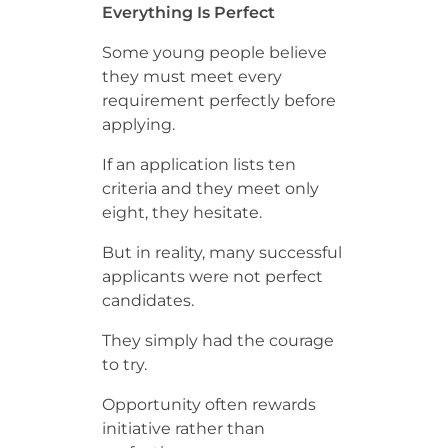
Everything Is Perfect
Some young people believe
they must meet every
requirement perfectly before
applying.
If an application lists ten
criteria and they meet only
eight, they hesitate.
But in reality, many successful
applicants were not perfect
candidates.
They simply had the courage
to try.
Opportunity often rewards
initiative rather than