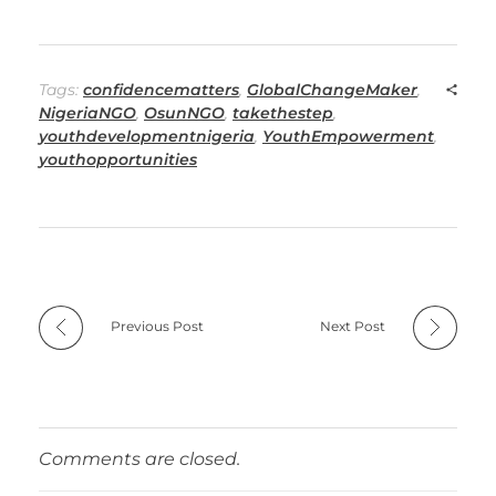
Tags:
confidencematters
,
GlobalChangeMaker
,
NigeriaNGO
,
OsunNGO
,
takethestep
,
youthdevelopmentnigeria
,
YouthEmpowerment
,
youthopportunities
Previous Post
Next Post
Comments are closed.