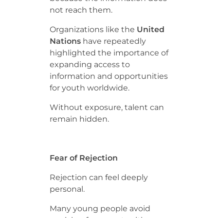
not reach them.
Organizations like the
United
Nations
have repeatedly
highlighted the importance of
expanding access to
information and opportunities
for youth worldwide.
Without exposure, talent can
remain hidden.
Fear of Rejection
Rejection can feel deeply
personal.
Many young people avoid