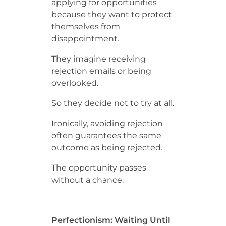
applying for opportunities
because they want to protect
themselves from
disappointment.
They imagine receiving
rejection emails or being
overlooked.
So they decide not to try at all.
Ironically, avoiding rejection
often guarantees the same
outcome as being rejected.
The opportunity passes
without a chance.
Perfectionism: Waiting Until