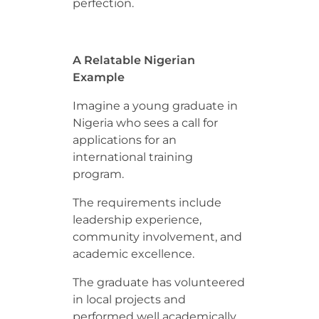
perfection.
A Relatable Nigerian
Example
Imagine a young graduate in
Nigeria who sees a call for
applications for an
international training
program.
The requirements include
leadership experience,
community involvement, and
academic excellence.
The graduate has volunteered
in local projects and
performed well academically.