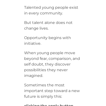
Talented young people exist
in every community.
But talent alone does not
change lives.
Opportunity begins with
initiative.
When young people move
beyond fear, comparison, and
self doubt, they discover
possibilities they never
imagined.
Sometimes the most
important step toward a new
future is simply this:
clicking the apply button.