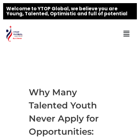
Welcome to YTOP Global, we believe you are
Young, Talented, Optimistic and full of potential
Why Many
Talented Youth
Never Apply for
Opportunities: