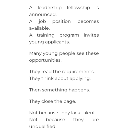
A leadership fellowship is
announced.
A job position becomes
available.
A training program invites
young applicants.
Many young people see these
opportunities.
They read the requirements.
They think about applying.
Then something happens.
They close the page.
Not because they lack talent.
Not because they are
unqualified.