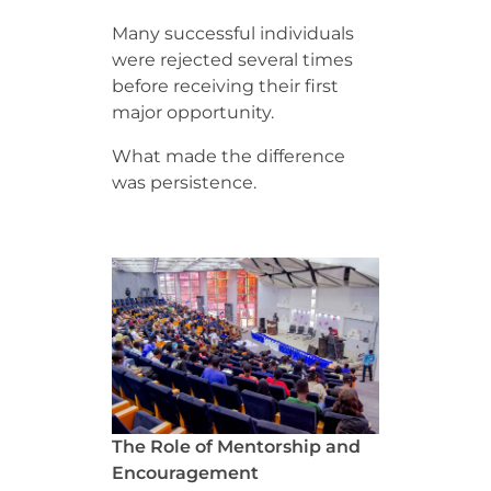
Many successful individuals
were rejected several times
before receiving their first
major opportunity.
What made the difference
was persistence.
The Role of Mentorship and
Encouragement