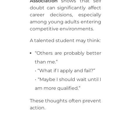
Association
shows that self
doubt can significantly affect
career decisions, especially
among young adults entering
competitive environments.
A talented student may think:
“Others are probably better
than me.”
• “What if I apply and fail?”
• “Maybe I should wait until I
am more qualified.”
These thoughts often prevent
action.