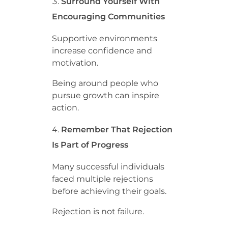
Surround Yourself With
Encouraging Communities
Supportive environments
increase confidence and
motivation.
Being around people who
pursue growth can inspire
action.
Remember That Rejection
Is Part of Progress
Many successful individuals
faced multiple rejections
before achieving their goals.
Rejection is not failure.