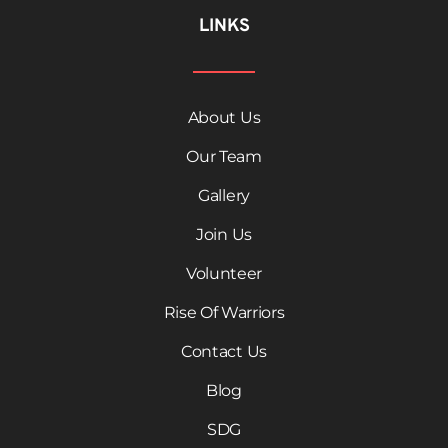
LINKS
About Us
Our Team
Gallery
Join Us
Volunteer
Rise Of Warriors
Contact Us
Blog
SDG