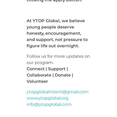
At YTOP Global, we believe
young people deserve
honesty, encouragement,
and support, not pressure to
figure life out overnight.
Follow us for more updates on
our program.
Connect | Support |
Collaborate | Donate |
Volunteer
ytopglobalintent@gmail.com
www.ytopglobal.org
info@ytopglobal.com