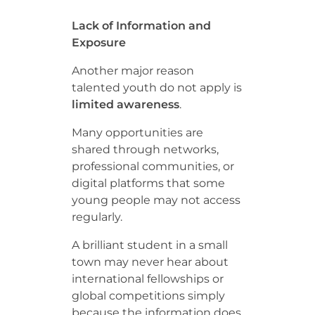
Lack of Information and
Exposure
Another major reason
talented youth do not apply is
limited awareness
.
Many opportunities are
shared through networks,
professional communities, or
digital platforms that some
young people may not access
regularly.
A brilliant student in a small
town may never hear about
international fellowships or
global competitions simply
because the information does