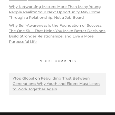
Why Networking Matters More Than Many Young
People Realize: Your Next Opportunity May Come
Through a Relationship, Not a Job Board
Why Self-Awareness Is the Foundation of Success:
The One Skill That Helps You Make Better Decisions,
Build Stronger Relationships, and Live a More
Purposeful Life
RECENT COMMENTS
Ytop Global
on
Rebuilding Trust Between
Generations: Why Youth and Elders Must Learn
to Work Together Again