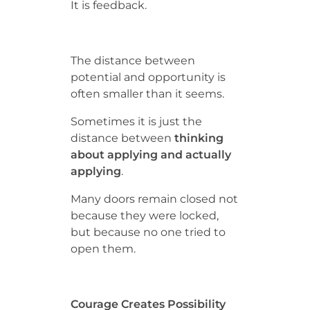
It is feedback.
The distance between
potential and opportunity is
often smaller than it seems.
Sometimes it is just the
distance between
thinking
about applying and actually
applying
.
Many doors remain closed not
because they were locked,
but because no one tried to
open them.
Courage Creates Possibility