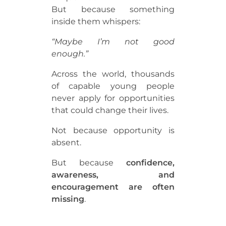
But because something
inside them whispers:
“Maybe I’m not good
enough.”
Across the world, thousands
of capable young people
never apply for opportunities
that could change their lives.
Not because opportunity is
absent.
But because
confidence,
awareness, and
encouragement are often
missing
.