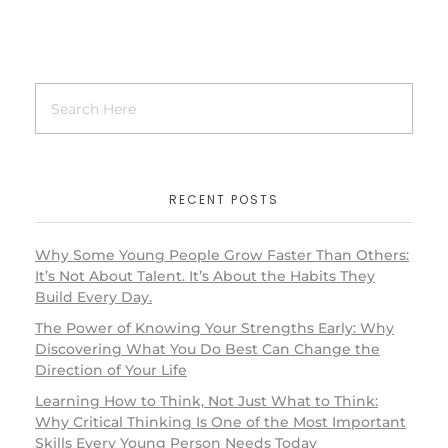
RECENT POSTS
Why Some Young People Grow Faster Than Others:
It’s Not About Talent. It’s About the Habits They
Build Every Day.
The Power of Knowing Your Strengths Early: Why
Discovering What You Do Best Can Change the
Direction of Your Life
Learning How to Think, Not Just What to Think:
Why Critical Thinking Is One of the Most Important
Skills Every Young Person Needs Today