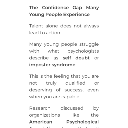
The Confidence Gap Many
Young People Experience
Talent alone does not always
lead to action.
Many young people struggle
with what psychologists
describe as
self doubt
or
imposter syndrome
.
This is the feeling that you are
not truly qualified or
deserving of success, even
when you are capable.
Research discussed by
organizations like the
American Psychological