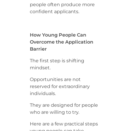
people often produce more
confident applicants.
How Young People Can
Overcome the Application
Barrier
The first step is shifting
mindset.
Opportunities are not
reserved for extraordinary
individuals.
They are designed for people
who are willing to try.
Here are a few practical steps
young people can take.