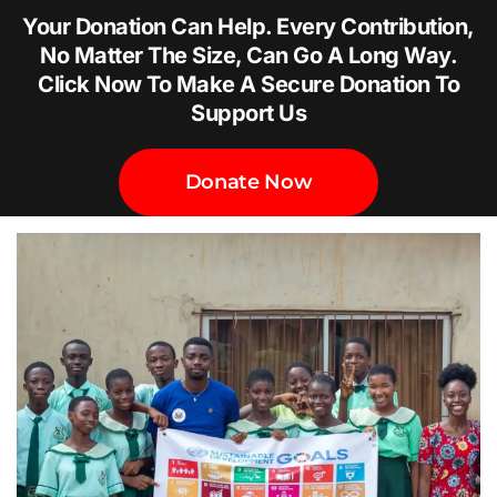
Your Donation Can Help. Every Contribution,
No Matter The Size, Can Go A Long Way.
Click Now To Make A Secure Donation To
Support Us
Donate Now