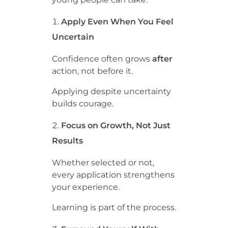
Apply Even When You Feel
Uncertain
Confidence often grows
after
action, not before it.
Applying despite uncertainty
builds courage.
Focus on Growth, Not Just
Results
Whether selected or not,
every application strengthens
your experience.
Learning is part of the process.