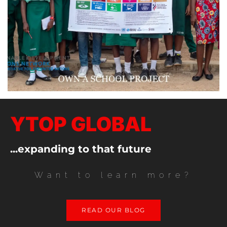
YTOP GLOBAL
...expanding to that future
Want to learn more?
READ OUR BLOG