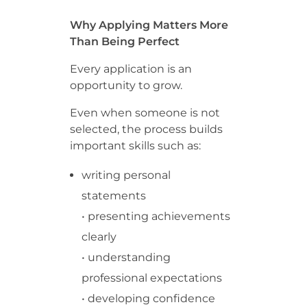
Why Applying Matters More
Than Being Perfect
Every application is an
opportunity to grow.
Even when someone is not
selected, the process builds
important skills such as:
writing personal
statements
• presenting achievements
clearly
• understanding
professional expectations
• developing confidence