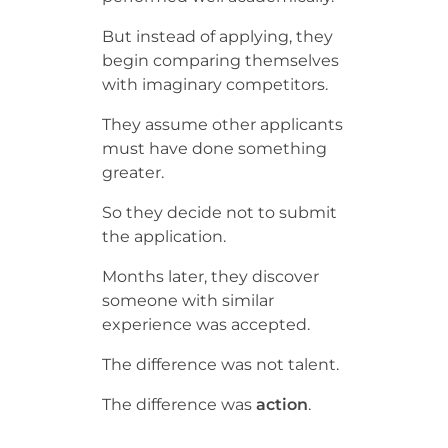
But instead of applying, they
begin comparing themselves
with imaginary competitors.
They assume other applicants
must have done something
greater.
So they decide not to submit
the application.
Months later, they discover
someone with similar
experience was accepted.
The difference was not talent.
The difference was
action
.