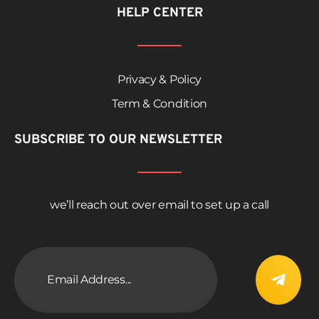
HELP CENTER
Privacy & Policy
Term & Condition
SUBSCRIBE TO OUR NEWSLETTER
we’ll reach out over email to set up a call