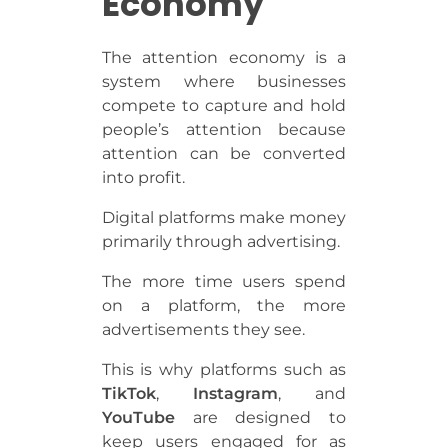
Economy
The attention economy is a
system where businesses
compete to capture and hold
people’s attention because
attention can be converted
into profit.
Digital platforms make money
primarily through advertising.
The more time users spend
on a platform, the more
advertisements they see.
This is why platforms such as
TikTok
,
Instagram
, and
YouTube
are designed to
keep users engaged for as