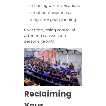
• meaningful conversations
• emotional awareness
• long term goal planning
Over time, losing control of
attention can weaken
personal growth.
Reclaiming
Your