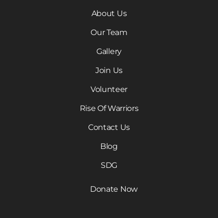
About Us
Our Team
Gallery
Join Us
Volunteer
Rise Of Warriors
Contact Us
Blog
SDG
Donate Now