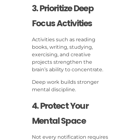
3. Prioritize Deep
Focus Activities
Activities such as reading
books, writing, studying,
exercising, and creative
projects strengthen the
brain’s ability to concentrate.
Deep work builds stronger
mental discipline.
4. Protect Your
Mental Space
Not every notification requires