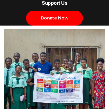
Support Us
Donate Now