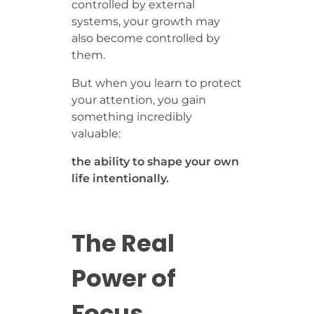
controlled by external
systems, your growth may
also become controlled by
them.
But when you learn to protect
your attention, you gain
something incredibly
valuable:
the ability to shape your own
life intentionally.
The Real
Power of
Focus