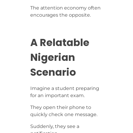
The attention economy often
encourages the opposite.
A Relatable
Nigerian
Scenario
Imagine a student preparing
for an important exam.
They open their phone to
quickly check one message.
Suddenly, they see a