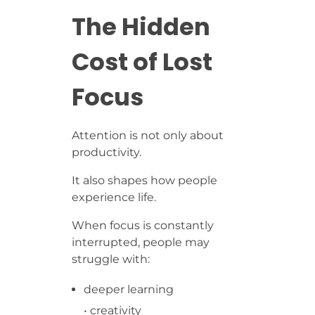
The Hidden
Cost of Lost
Focus
Attention is not only about
productivity.
It also shapes how people
experience life.
When focus is constantly
interrupted, people may
struggle with:
deeper learning
• creativity