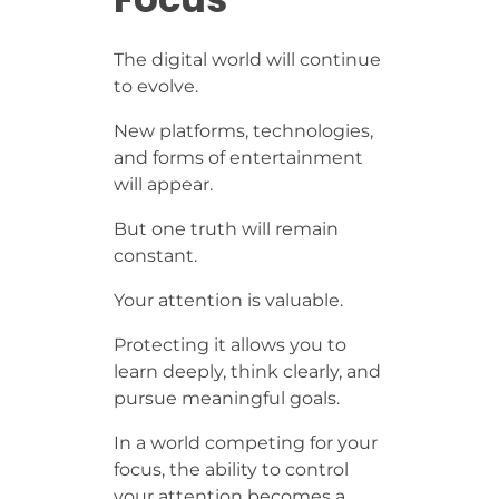
The digital world will continue
to evolve.
New platforms, technologies,
and forms of entertainment
will appear.
But one truth will remain
constant.
Your attention is valuable.
Protecting it allows you to
learn deeply, think clearly, and
pursue meaningful goals.
In a world competing for your
focus, the ability to control
your attention becomes a