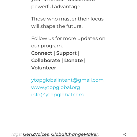
powerful advantage.
Those who master their focus
will shape the future.
Follow us for more updates on
our program.
Connect | Support |
Collaborate | Donate |
Volunteer
ytopglobalintent@gmail.com
www.ytopglobal.org
info@ytopglobal.com
Tags:
GenZVoices
,
GlobalChangeMaker
,