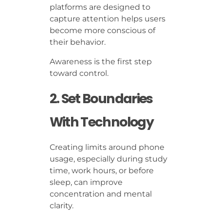
platforms are designed to
capture attention helps users
become more conscious of
their behavior.
Awareness is the first step
toward control.
2. Set Boundaries
With Technology
Creating limits around phone
usage, especially during study
time, work hours, or before
sleep, can improve
concentration and mental
clarity.