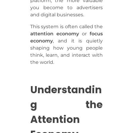
platform, the more valuable
you become to advertisers
and digital businesses.
This system is often called the
attention economy
or
focus
economy
, and it is quietly
shaping how young people
think, learn, and interact with
the world.
Understandin
g the
Attention