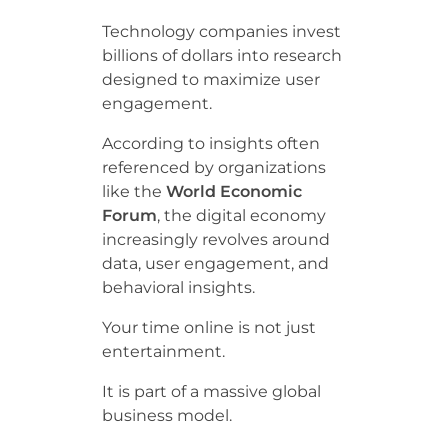
Technology companies invest
billions of dollars into research
designed to maximize user
engagement.
According to insights often
referenced by organizations
like the
World Economic
Forum
, the digital economy
increasingly revolves around
data, user engagement, and
behavioral insights.
Your time online is not just
entertainment.
It is part of a massive global
business model.