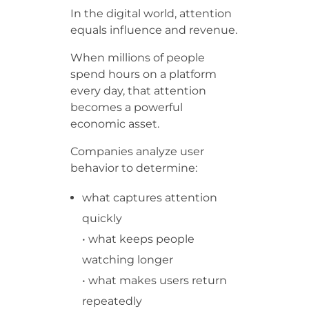
In the digital world, attention
equals influence and revenue.
When millions of people
spend hours on a platform
every day, that attention
becomes a powerful
economic asset.
Companies analyze user
behavior to determine:
what captures attention
quickly
• what keeps people
watching longer
• what makes users return
repeatedly