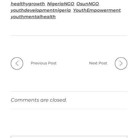
healthygrowth
,
NigeriaNGO
,
OsunNGO
,
youthdevelopmentnigeria
,
YouthEmpowerment
,
youthmentalhealth
Previous Post
Next Post
Comments are closed.