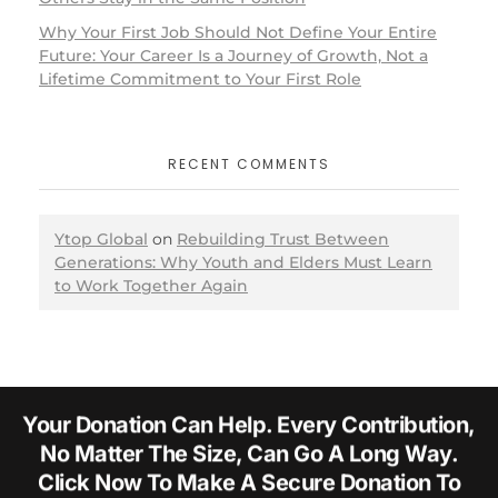
Why Your First Job Should Not Define Your Entire
Future: Your Career Is a Journey of Growth, Not a
Lifetime Commitment to Your First Role
RECENT COMMENTS
Ytop Global
on
Rebuilding Trust Between
Generations: Why Youth and Elders Must Learn
to Work Together Again
Your Donation Can Help. Every Contribution,
No Matter The Size, Can Go A Long Way.
Click Now To Make A Secure Donation To