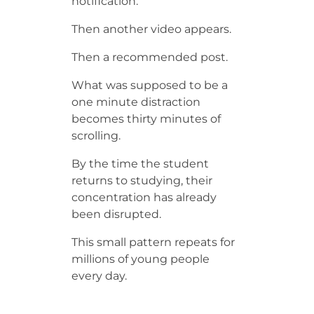
notification.
Then another video appears.
Then a recommended post.
What was supposed to be a
one minute distraction
becomes thirty minutes of
scrolling.
By the time the student
returns to studying, their
concentration has already
been disrupted.
This small pattern repeats for
millions of young people
every day.