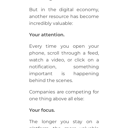
But in the digital economy,
another resource has become
incredibly valuable:
Your attention.
Every time you open your
phone, scroll through a feed,
watch a video, or click on a
notification, something
important is happening
behind the scenes.
Companies are competing for
one thing above all else:
Your focus.
The longer you stay on a