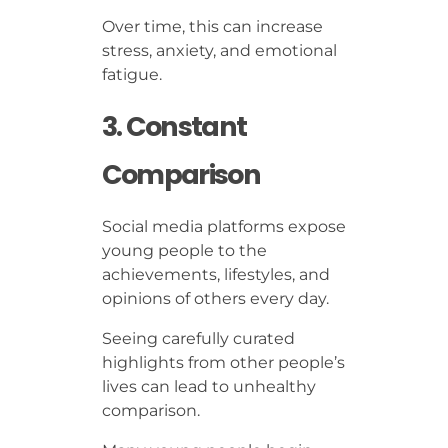
Over time, this can increase
stress, anxiety, and emotional
fatigue.
3. Constant
Comparison
Social media platforms expose
young people to the
achievements, lifestyles, and
opinions of others every day.
Seeing carefully curated
highlights from other people’s
lives can lead to unhealthy
comparison.