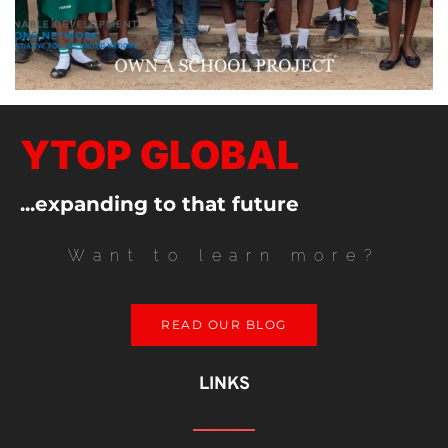
YTOP GLOBAL
...expanding to that future
Want to learn more?
READ OUR BLOG
LINKS