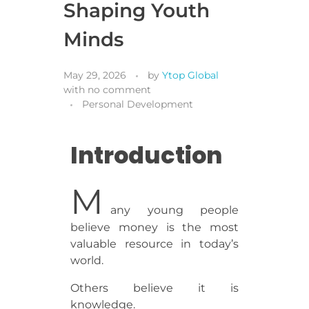
Shaping Youth
Minds
May 29, 2026
by
Ytop Global
with
no comment
Personal Development
Introduction
M
any young people
believe money is the most
valuable resource in today’s
world.
Others believe it is
knowledge.