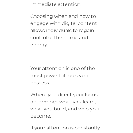
immediate attention.
Choosing when and how to
engage with digital content
allows individuals to regain
control of their time and
energy.
Your attention is one of the
most powerful tools you
possess.
Where you direct your focus
determines what you learn,
what you build, and who you
become.
If your attention is constantly