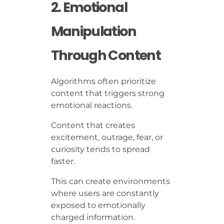
2. Emotional
Manipulation
Through Content
Algorithms often prioritize
content that triggers strong
emotional reactions.
Content that creates
excitement, outrage, fear, or
curiosity tends to spread
faster.
This can create environments
where users are constantly
exposed to emotionally
charged information.