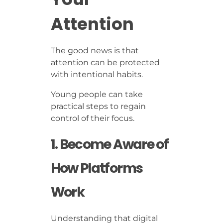
Attention
The good news is that
attention can be protected
with intentional habits.
Young people can take
practical steps to regain
control of their focus.
1. Become Aware of
How Platforms
Work
Understanding that digital