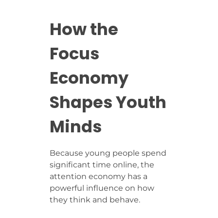
How the
Focus
Economy
Shapes Youth
Minds
Because young people spend
significant time online, the
attention economy has a
powerful influence on how
they think and behave.