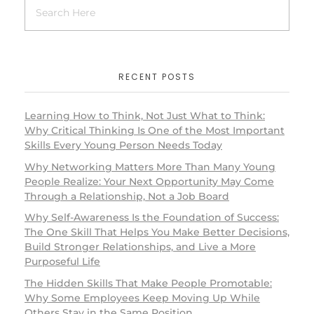
RECENT POSTS
Learning How to Think, Not Just What to Think:
Why Critical Thinking Is One of the Most Important
Skills Every Young Person Needs Today
Why Networking Matters More Than Many Young
People Realize: Your Next Opportunity May Come
Through a Relationship, Not a Job Board
Why Self-Awareness Is the Foundation of Success:
The One Skill That Helps You Make Better Decisions,
Build Stronger Relationships, and Live a More
Purposeful Life
The Hidden Skills That Make People Promotable:
Why Some Employees Keep Moving Up While
Others Stay in the Same Position