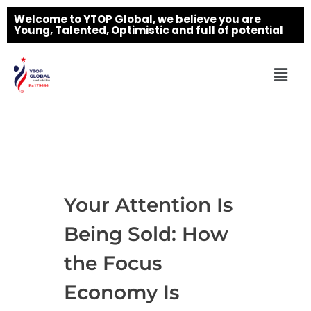
Welcome to YTOP Global, we believe you are
Young, Talented, Optimistic and full of potential
Your Attention Is
Being Sold: How
the Focus
Economy Is