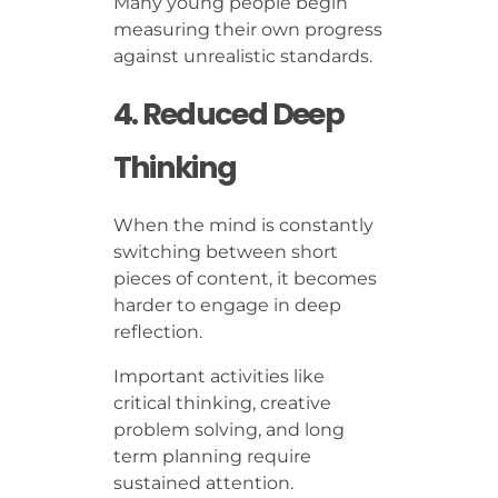
Many young people begin
measuring their own progress
against unrealistic standards.
4. Reduced Deep
Thinking
When the mind is constantly
switching between short
pieces of content, it becomes
harder to engage in deep
reflection.
Important activities like
critical thinking, creative
problem solving, and long
term planning require
sustained attention.