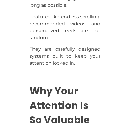
long as possible.
Features like endless scrolling,
recommended videos, and
personalized feeds are not
random.
They are carefully designed
systems built to keep your
attention locked in.
Why Your
Attention Is
So Valuable