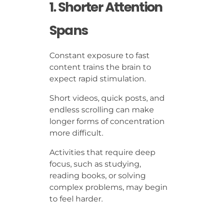
1. Shorter Attention
Spans
Constant exposure to fast
content trains the brain to
expect rapid stimulation.
Short videos, quick posts, and
endless scrolling can make
longer forms of concentration
more difficult.
Activities that require deep
focus, such as studying,
reading books, or solving
complex problems, may begin
to feel harder.